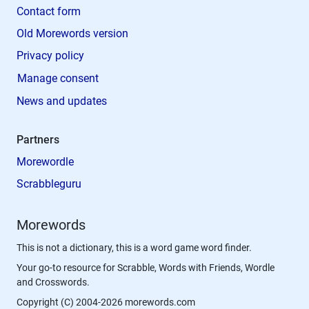
Contact form
Old Morewords version
Privacy policy
Manage consent
News and updates
Partners
Morewordle
Scrabbleguru
Morewords
This is not a dictionary, this is a word game word finder.
Your go-to resource for Scrabble, Words with Friends, Wordle
and Crosswords.
Copyright (C) 2004-2026 morewords.com