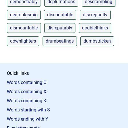
demonstrably
deplumations
descrambling
deutoplasmic
discountable
discrepantly
dismountable
disreputably
doublethinks
downlighters
drumbeatings
dumbstricken
Quick links
Words containing Q
Words containing X
Words containing K
Words starting with S
Words ending with Y