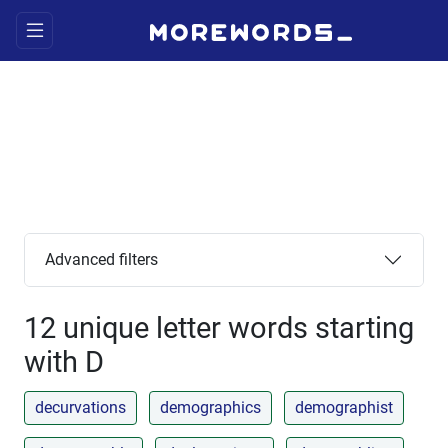
Advanced filters
12 unique letter words starting
with D
decurvations
demographics
demographist