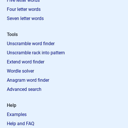
Five letter words
Four letter words
Seven letter words
Tools
Unscramble word finder
Unscramble rack into pattern
Extend word finder
Wordle solver
Anagram word finder
Advanced search
Help
Examples
Help and FAQ