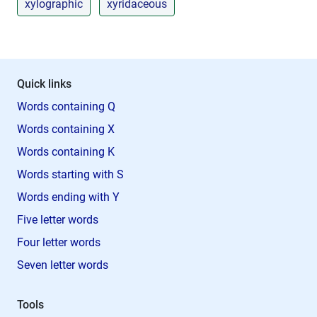
xylographic
xyridaceous
Quick links
Words containing Q
Words containing X
Words containing K
Words starting with S
Words ending with Y
Five letter words
Four letter words
Seven letter words
Tools