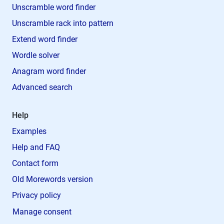
Unscramble word finder
Unscramble rack into pattern
Extend word finder
Wordle solver
Anagram word finder
Advanced search
Help
Examples
Help and FAQ
Contact form
Old Morewords version
Privacy policy
Manage consent