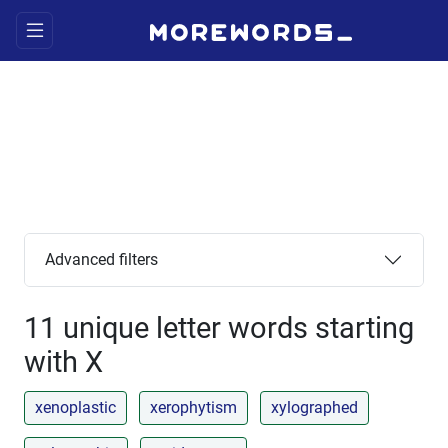
Advanced filters
11 unique letter words starting
with X
xenoplastic
xerophytism
xylographed