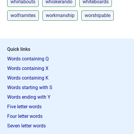
whirlabouts
whiskerando
whiteboards
wolframites
workmanship
worshipable
Quick links
Words containing Q
Words containing X
Words containing K
Words starting with S
Words ending with Y
Five letter words
Four letter words
Seven letter words