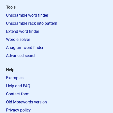
Tools
Unscramble word finder
Unscramble rack into pattern
Extend word finder
Wordle solver
Anagram word finder
Advanced search
Help
Examples
Help and FAQ
Contact form
Old Morewords version
Privacy policy