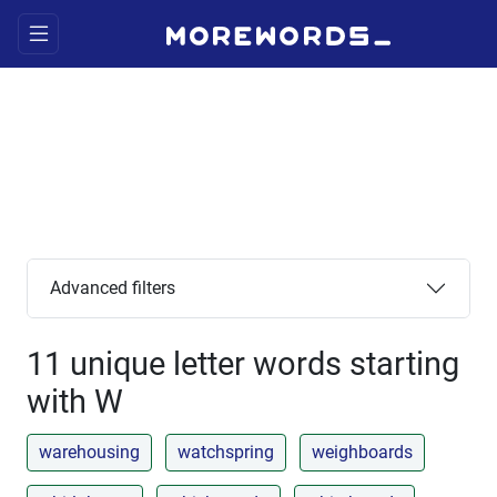
Advanced filters
11 unique letter words starting
with W
warehousing
watchspring
weighboards