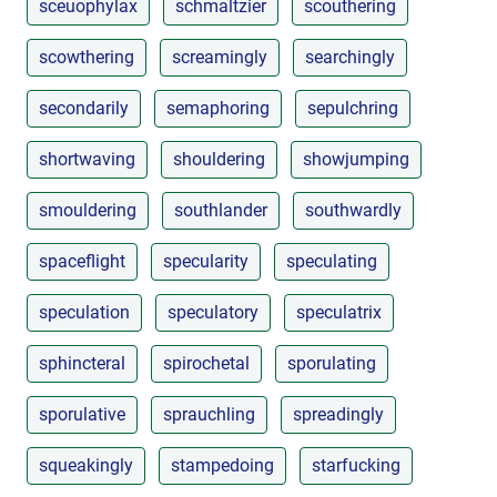
sceuophylax
schmaltzier
scouthering
scowthering
screamingly
searchingly
secondarily
semaphoring
sepulchring
shortwaving
shouldering
showjumping
smouldering
southlander
southwardly
spaceflight
specularity
speculating
speculation
speculatory
speculatrix
sphincteral
spirochetal
sporulating
sporulative
sprauchling
spreadingly
squeakingly
stampedoing
starfucking