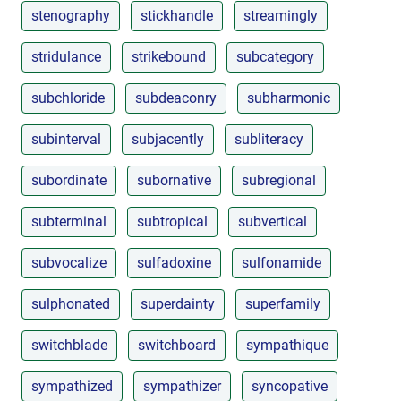
stenography
stickhandle
streamingly
stridulance
strikebound
subcategory
subchloride
subdeaconry
subharmonic
subinterval
subjacently
subliteracy
subordinate
subornative
subregional
subterminal
subtropical
subvertical
subvocalize
sulfadoxine
sulfonamide
sulphonated
superdainty
superfamily
switchblade
switchboard
sympathique
sympathized
sympathizer
syncopative