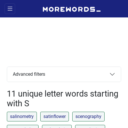
Advanced filters
11 unique letter words starting
with S
salinometry
satinflower
scenography