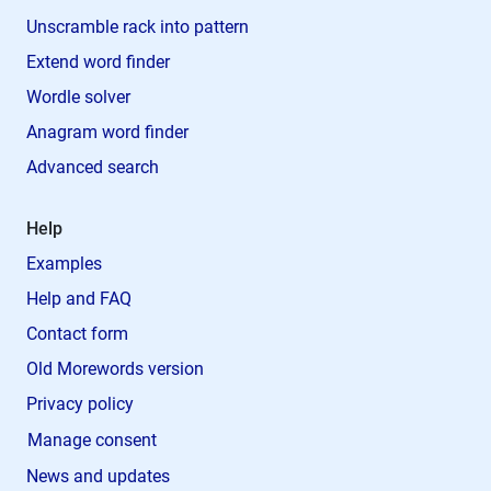
Unscramble rack into pattern
Extend word finder
Wordle solver
Anagram word finder
Advanced search
Help
Examples
Help and FAQ
Contact form
Old Morewords version
Privacy policy
Manage consent
News and updates