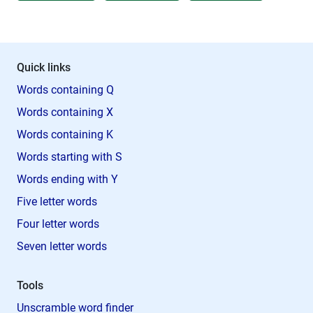
Quick links
Words containing Q
Words containing X
Words containing K
Words starting with S
Words ending with Y
Five letter words
Four letter words
Seven letter words
Tools
Unscramble word finder