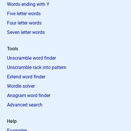
Words ending with Y
Five letter words
Four letter words
Seven letter words
Tools
Unscramble word finder
Unscramble rack into pattern
Extend word finder
Wordle solver
Anagram word finder
Advanced search
Help
Examples