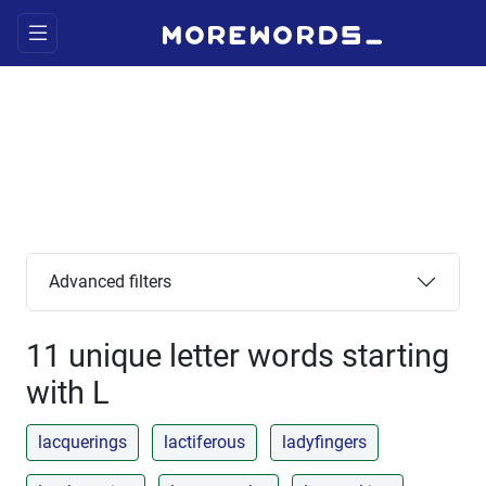
Advanced filters
11 unique letter words starting
with L
lacquerings
lactiferous
ladyfingers