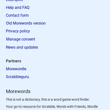
Help and FAQ
Contact form
Old Morewords version
Privacy policy
Manage consent
News and updates
Partners
Morewordle
Scrabbleguru
Morewords
This is not a dictionary, this is a word game word finder.
Your go-to resource for Scrabble, Words with Friends, Wordle