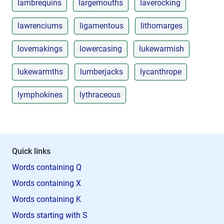
lambrequins
largemouths
laverocking
lawrenciums
ligamentous
lithomarges
lovemakings
lowercasing
lukewarmish
lukewarmths
lumberjacks
lycanthrope
lymphokines
lythraceous
Quick links
Words containing Q
Words containing X
Words containing K
Words starting with S