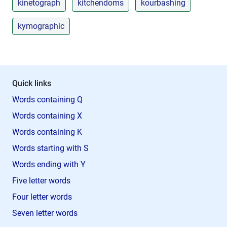
kinetograph
kitchendoms
kourbashing
kymographic
Quick links
Words containing Q
Words containing X
Words containing K
Words starting with S
Words ending with Y
Five letter words
Four letter words
Seven letter words