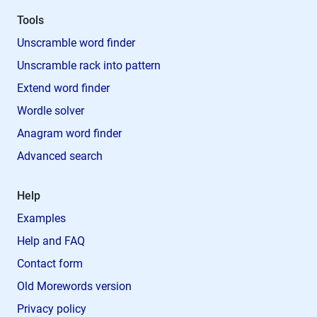
Tools
Unscramble word finder
Unscramble rack into pattern
Extend word finder
Wordle solver
Anagram word finder
Advanced search
Help
Examples
Help and FAQ
Contact form
Old Morewords version
Privacy policy