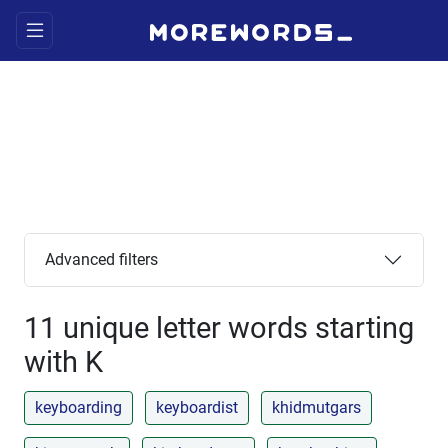
Advanced filters
11 unique letter words starting
with K
keyboarding
keyboardist
khidmutgars