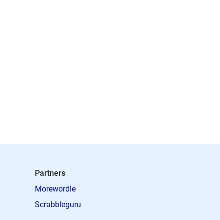
Partners
Morewordle
Scrabbleguru