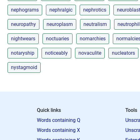
nephograms
nephralgic
nephrotics
neuroblas
neuropathy
neuroplasm
neutralism
neutrophil
nightwears
noctuaries
nomarchies
normalcie
notaryship
noticeably
novaculite
nucleators
nystagmoid
Quick links
Tools
Words containing Q
Unscra
Words containing X
Unscra