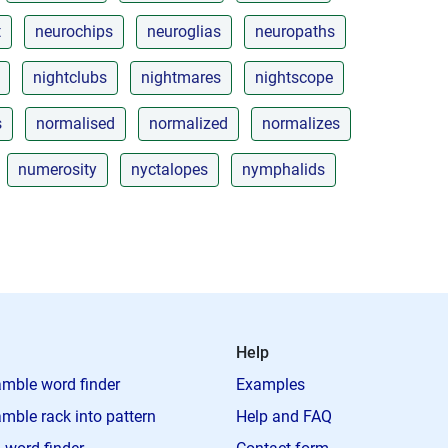
t
neurochips
neuroglias
neuropaths
nightclubs
nightmares
nightscope
s
normalised
normalized
normalizes
numerosity
nyctalopes
nymphalids
Help
mble word finder
Examples
mble rack into pattern
Help and FAQ