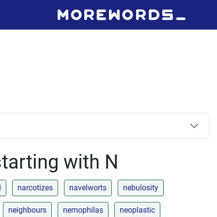
tarting with N
d
narcotizes
navelworts
nebulosity
neighbours
nemophilas
neoplastic