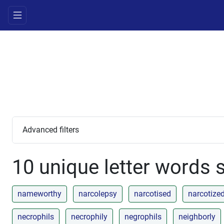
Advanced filters
10 unique letter words s
nameworthy
narcolepsy
narcotised
narcotize
necrophils
necrophily
negrophils
neighborly