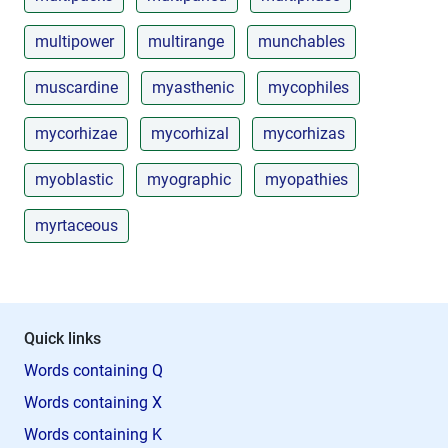
multipower
multirange
munchables
muscardine
myasthenic
mycophiles
mycorhizae
mycorhizal
mycorhizas
myoblastic
myographic
myopathies
myrtaceous
Quick links
Words containing Q
Words containing X
Words containing K