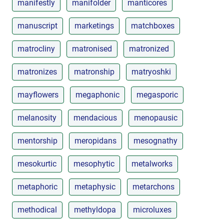
manifestly
manifolder
manticores
manuscript
marketings
matchboxes
matrocliny
matronised
matronized
matronizes
matronship
matryoshki
mayflowers
megaphonic
megasporic
melanosity
mendacious
menopausic
mentorship
meropidans
mesognathy
mesokurtic
mesophytic
metalworks
metaphoric
metaphysic
metarchons
methodical
methyldopa
microluxes