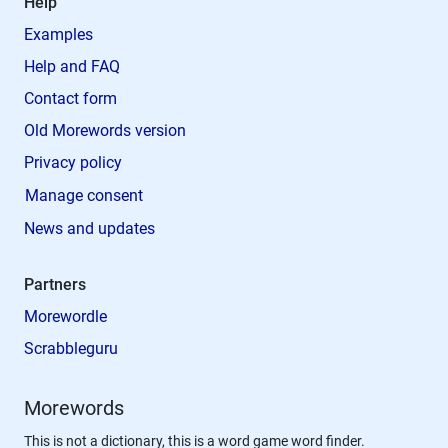
Help
Examples
Help and FAQ
Contact form
Old Morewords version
Privacy policy
Manage consent
News and updates
Partners
Morewordle
Scrabbleguru
Morewords
This is not a dictionary, this is a word game word finder.