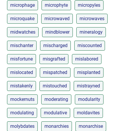
microphage
microphyte
micropyles
microquake
microwaved
microwaves
midwatches
mindblower
mineralogy
mischanter
mischarged
miscounted
misfortune
misgrafted
mislabored
mislocated
mispatched
misplanted
mistakenly
mistouched
mistrayned
mockernuts
moderating
modularity
modulating
modulative
moldavites
molybdates
monarchies
monarchise