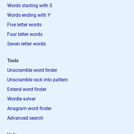
Words starting with S
Words ending with Y
Five letter words
Four letter words
Seven letter words
Tools
Unscramble word finder
Unscramble rack into pattern
Extend word finder
Wordle solver
Anagram word finder
Advanced search