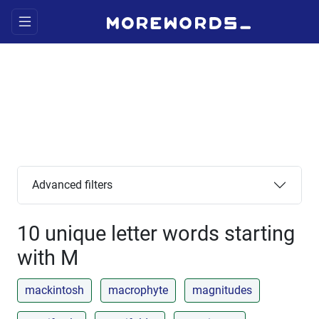
Advanced filters
10 unique letter words starting
with M
mackintosh
macrophyte
magnitudes