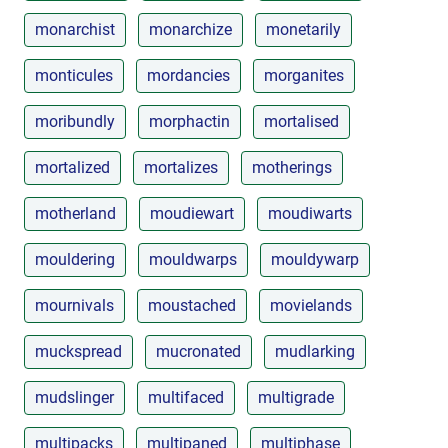
monarchist
monarchize
monetarily
monticules
mordancies
morganites
moribundly
morphactin
mortalised
mortalized
mortalizes
motherings
motherland
moudiewart
moudiwarts
mouldering
mouldwarps
mouldywarp
mournivals
moustached
movielands
muckspread
mucronated
mudlarking
mudslinger
multifaced
multigrade
multipacks
multipaned
multiphase