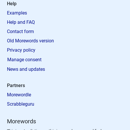
Help
Examples
Help and FAQ
Contact form
Old Morewords version
Privacy policy
Manage consent
News and updates
Partners
Morewordle
Scrabbleguru
Morewords