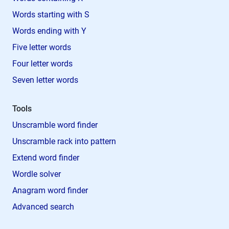
Words starting with S
Words ending with Y
Five letter words
Four letter words
Seven letter words
Tools
Unscramble word finder
Unscramble rack into pattern
Extend word finder
Wordle solver
Anagram word finder
Advanced search