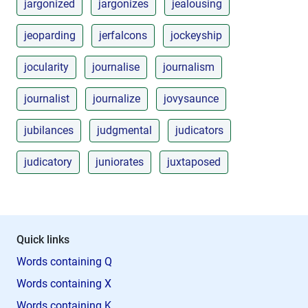
jargonized
jargonizes
jealousing
jeoparding
jerfalcons
jockeyship
jocularity
journalise
journalism
journalist
journalize
jovysaunce
jubilances
judgmental
judicators
judicatory
juniorates
juxtaposed
Quick links
Words containing Q
Words containing X
Words containing K