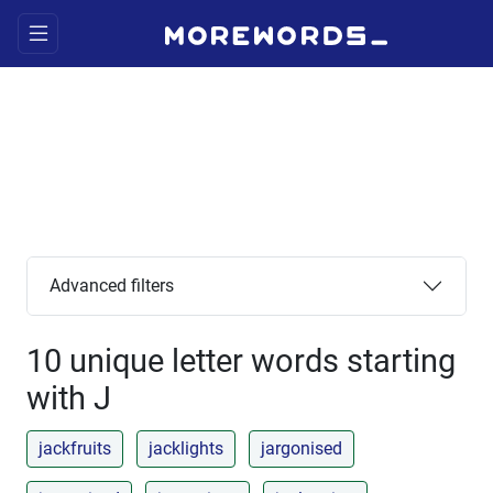
Advanced filters
10 unique letter words starting
with J
jackfruits
jacklights
jargonised