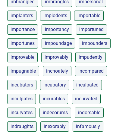
imbrangled
imbrangles
impersonal
implanters
implodents
importable
importance
importancy
importuned
importunes
impoundage
impounders
improvable
improvably
impudently
impugnable
inchoately
incompared
incubators
incubatory
inculpated
inculpates
incurables
incurvated
incurvates
indecorums
indorsable
indraughts
inexorably
infamously