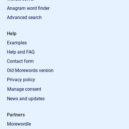
Anagram word finder
Advanced search
Help
Examples
Help and FAQ
Contact form
Old Morewords version
Privacy policy
Manage consent
News and updates
Partners
Morewordle