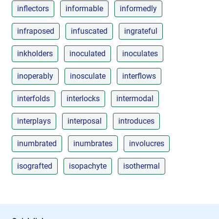
inflectors
informable
informedly
infraposed
infuscated
ingrateful
inkholders
inoculated
inoculates
inoperably
inosculate
interflows
interfolds
interlocks
intermodal
interplays
interposal
introduces
inumbrated
inumbrates
involucres
isografted
isopachyte
isothermal