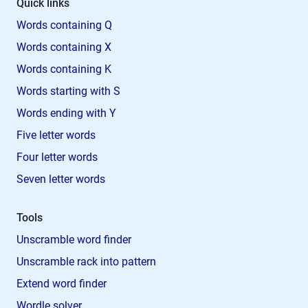
Quick links
Words containing Q
Words containing X
Words containing K
Words starting with S
Words ending with Y
Five letter words
Four letter words
Seven letter words
Tools
Unscramble word finder
Unscramble rack into pattern
Extend word finder
Wordle solver