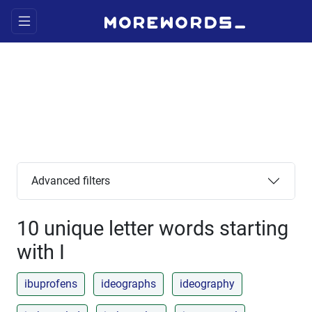
Advanced filters
10 unique letter words starting
with I
ibuprofens
ideographs
ideography