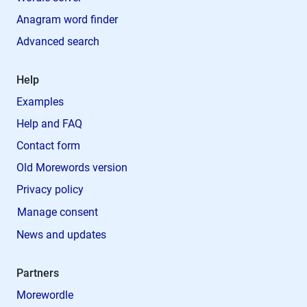
Anagram word finder
Advanced search
Help
Examples
Help and FAQ
Contact form
Old Morewords version
Privacy policy
Manage consent
News and updates
Partners
Morewordle