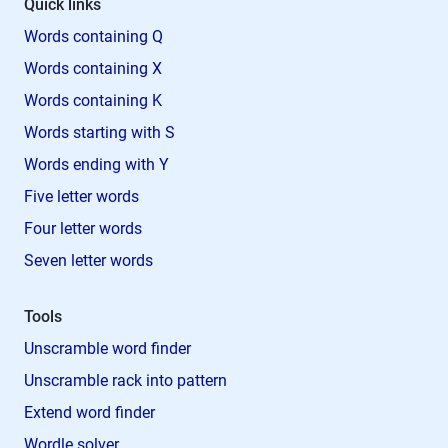
Quick links
Words containing Q
Words containing X
Words containing K
Words starting with S
Words ending with Y
Five letter words
Four letter words
Seven letter words
Tools
Unscramble word finder
Unscramble rack into pattern
Extend word finder
Wordle solver