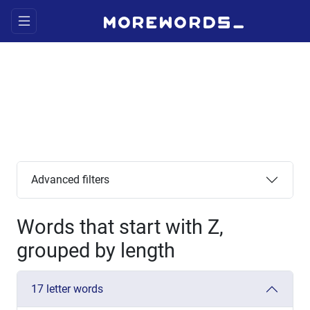
Advanced filters
Words that start with Z,
grouped by length
17 letter words