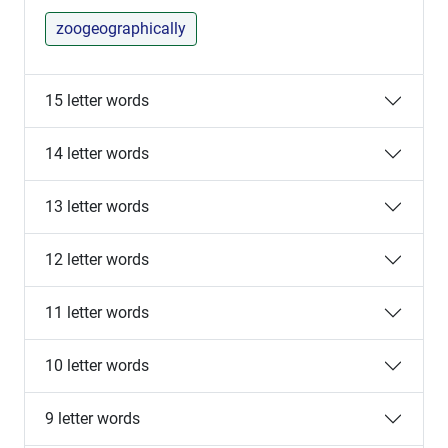
zoogeographically
15 letter words
14 letter words
13 letter words
12 letter words
11 letter words
10 letter words
9 letter words