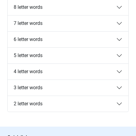
8 letter words
7 letter words
6 letter words
5 letter words
4 letter words
3 letter words
2 letter words