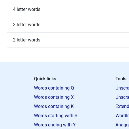
4 letter words
3 letter words
2 letter words
Quick links
Tools
Words containing Q
Unscra
Words containing X
Unscra
Words containing K
Extend
Words starting with S
Wordle
Words ending with Y
Anagra