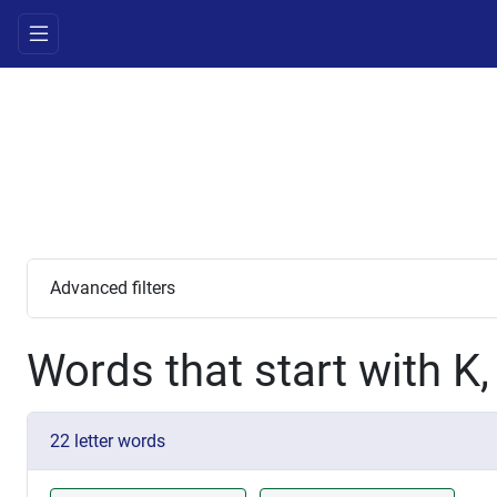
Advanced filters
Words that start with K
22 letter words