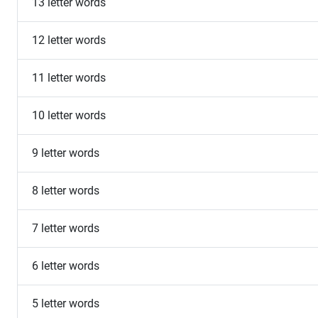
13 letter words
12 letter words
11 letter words
10 letter words
9 letter words
8 letter words
7 letter words
6 letter words
5 letter words