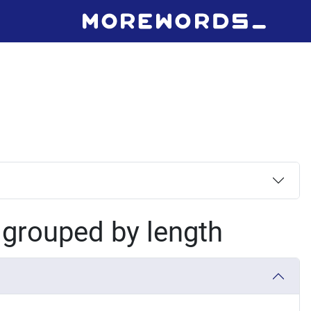
, grouped by length