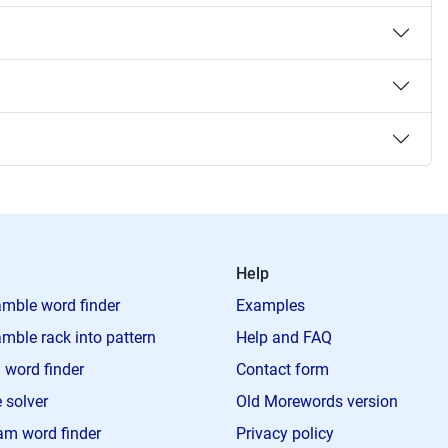
Help
mble word finder
Examples
mble rack into pattern
Help and FAQ
 word finder
Contact form
 solver
Old Morewords version
m word finder
Privacy policy