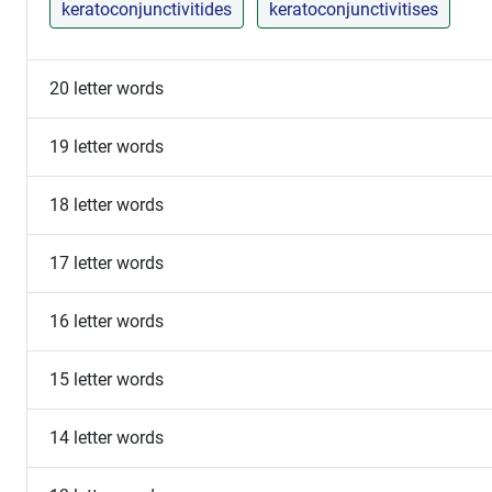
keratoconjunctivitides
keratoconjunctivitises
20 letter words
19 letter words
18 letter words
17 letter words
16 letter words
15 letter words
14 letter words