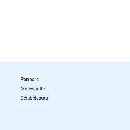
Partners
Morewordle
Scrabbleguru