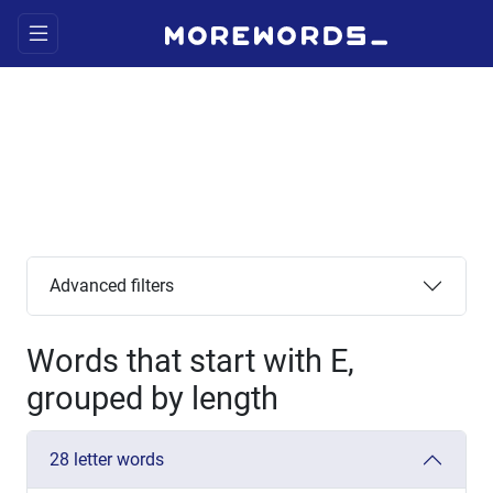
Advanced filters
Words that start with E,
grouped by length
28 letter words