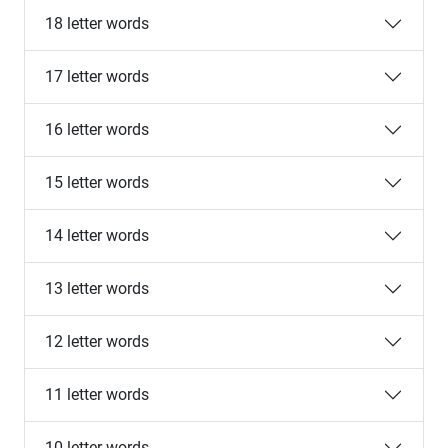
18 letter words
17 letter words
16 letter words
15 letter words
14 letter words
13 letter words
12 letter words
11 letter words
10 letter words