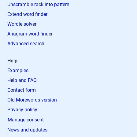
Unscramble rack into pattern
Extend word finder
Wordle solver
Anagram word finder
Advanced search
Help
Examples
Help and FAQ
Contact form
Old Morewords version
Privacy policy
Manage consent
News and updates