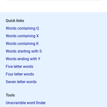
Quick links
Words containing Q
Words containing X
Words containing K
Words starting with S
Words ending with Y
Five letter words
Four letter words
Seven letter words
Tools
Unscramble word finder