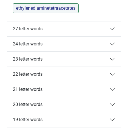
ethylenediaminetetraacetates
27 letter words
24 letter words
23 letter words
22 letter words
21 letter words
20 letter words
19 letter words