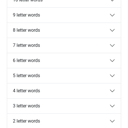
9 letter words
8 letter words
7 letter words
6 letter words
5 letter words
4 letter words
3 letter words
2 letter words