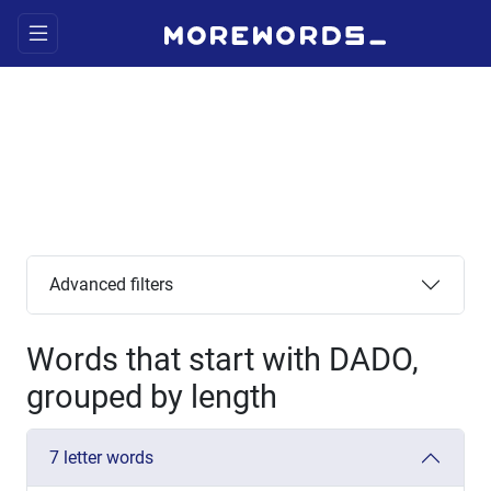
Advanced filters
Words that start with DADO,
grouped by length
7 letter words