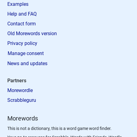
Examples
Help and FAQ
Contact form
Old Morewords version
Privacy policy
Manage consent
News and updates
Partners
Morewordle
Scrabbleguru
Morewords
This is not a dictionary, this is a word game word finder.