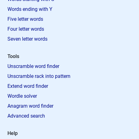
Words ending with Y
Five letter words
Four letter words
Seven letter words
Tools
Unscramble word finder
Unscramble rack into pattern
Extend word finder
Wordle solver
Anagram word finder
Advanced search
Help