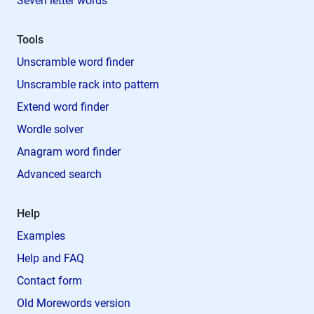
Seven letter words
Tools
Unscramble word finder
Unscramble rack into pattern
Extend word finder
Wordle solver
Anagram word finder
Advanced search
Help
Examples
Help and FAQ
Contact form
Old Morewords version