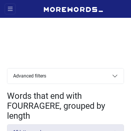
Advanced filters
Words that end with
FOURRAGERE, grouped by
length