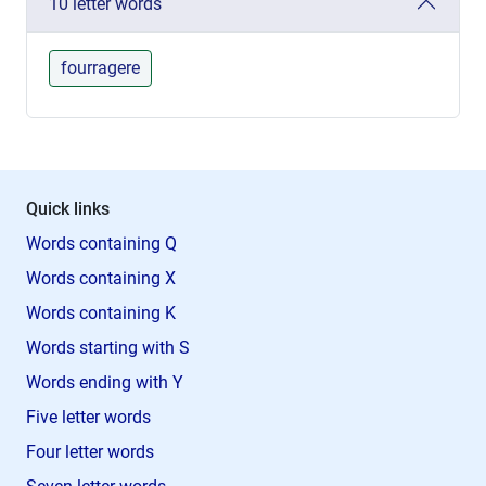
10 letter words
fourragere
Quick links
Words containing Q
Words containing X
Words containing K
Words starting with S
Words ending with Y
Five letter words
Four letter words