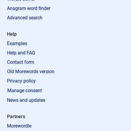
Anagram word finder
Advanced search
Help
Examples
Help and FAQ
Contact form
Old Morewords version
Privacy policy
Manage consent
News and updates
Partners
Morewordle