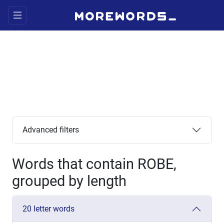
Advanced filters
Words that contain ROBE,
grouped by length
20 letter words