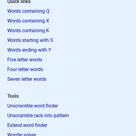
Quick links
Words containing Q
Words containing X
Words containing K
Words starting with S
Words ending with Y
Five letter words
Four letter words
Seven letter words
Tools
Unscramble word finder
Unscramble rack into pattern
Extend word finder
Wordle solver