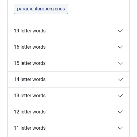
paradichlorobenzenes
19 letter words
16 letter words
15 letter words
14 letter words
13 letter words
12 letter words
11 letter words