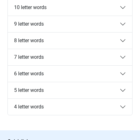
10 letter words
9 letter words
8 letter words
7 letter words
6 letter words
5 letter words
4 letter words