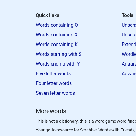
Quick links
Tools
Words containing Q
Unscra
Words containing X
Unscra
Words containing K
Extend
Words starting with S
Wordle
Words ending with Y
Anagra
Five letter words
Advan
Four letter words
Seven letter words
Morewords
This is not a dictionary, this is a word game word finde
Your go-to resource for Scrabble, Words with Friend