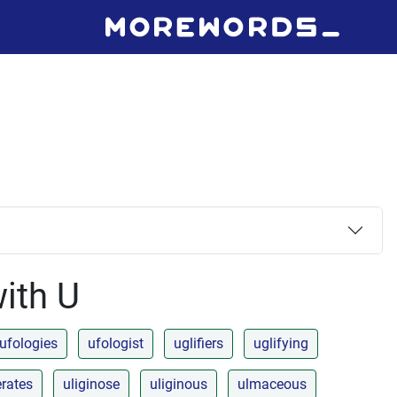
with U
ufologies
ufologist
uglifiers
uglifying
erates
uliginose
uliginous
ulmaceous