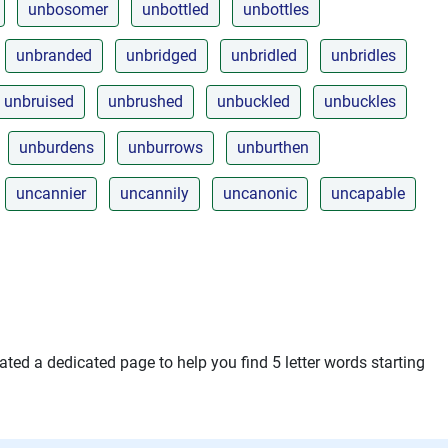
unbosomer
unbottled
unbottles
unbranded
unbridged
unbridled
unbridles
unbruised
unbrushed
unbuckled
unbuckles
unburdens
unburrows
unburthen
uncannier
uncannily
uncanonic
uncapable
ted a dedicated page to help you find 5 letter words starting