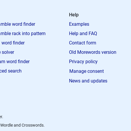
Help
mble word finder
Examples
mble rack into pattern
Help and FAQ
 word finder
Contact form
 solver
Old Morewords version
m word finder
Privacy policy
ced search
Manage consent
News and updates
r.
s, Wordle and Crosswords.