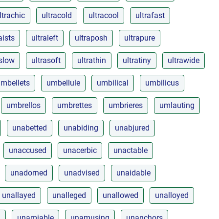
ltrachic
ultracold
ultracool
ultrafast
aists
ultraleft
ultraposh
ultrapure
aslow
ultrasoft
ultrathin
ultratiny
ultrawide
mbellets
umbellule
umbilical
umbilicus
umbrellos
umbrettes
umbrieres
umlauting
unabetted
unabiding
unabjured
unaccused
unacerbic
unactable
unadorned
unadvised
unaidable
unallayed
unalleged
unallowed
unalloyed
d
unamiable
unamusing
unanchors