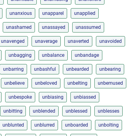
unanxious
unapparel
unapplied
unashamed
unassayed
unassumed
unavenged
unaverage
unaverted
unavoided
unbagging
unbalance
unbandage
unbarring
unbashful
unbearded
unbearing
unbelieve
unbeloved
unbelting
unbemused
unbespoke
unbiasing
unbiassed
unbitting
unblended
unblessed
unblesses
unblunted
unblurred
unboarded
unbolting