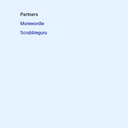
Partners
Morewordle
Scrabbleguru