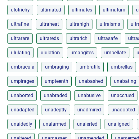
ulotrichy
ultimated
ultimates
ultimatum
u
ultrafine
ultraheat
ultrahigh
ultraisms
ultr
ultrarare
ultrareds
ultrarich
ultrasafe
ultr
ululating
ululation
umangites
umbellate
u
umbracula
umbraging
umbratile
umbrellas
umpirages
umpteenth
unabashed
unabating
unaborted
unabraded
unabusive
unaccrued
unadapted
unadeptly
unadmired
unadopted
unaidedly
unalarmed
unalerted
unaligned
unaltered
unamassed
unamended
unamerce