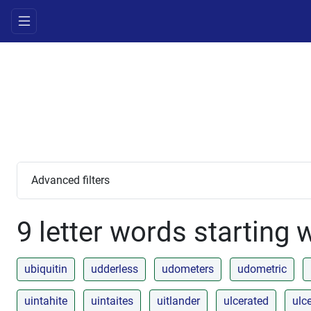
Advanced filters
9 letter words starting 
ubiquitin
udderless
udometers
udometric
uintahite
uintaites
uitlander
ulcerated
ulc