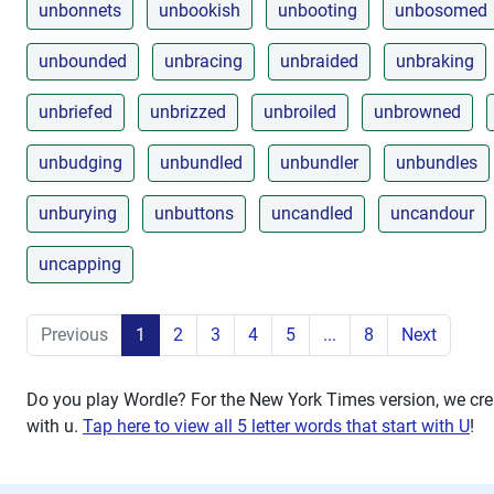
unbonnets
unbookish
unbooting
unbosomed
unbounded
unbracing
unbraided
unbraking
unbriefed
unbrizzed
unbroiled
unbrowned
unbudging
unbundled
unbundler
unbundles
unburying
unbuttons
uncandled
uncandour
uncapping
Previous
1
2
3
4
5
...
8
Next
Do you play Wordle? For the New York Times version, we crea
with
u
.
Tap here to view all 5 letter words that start with U
!