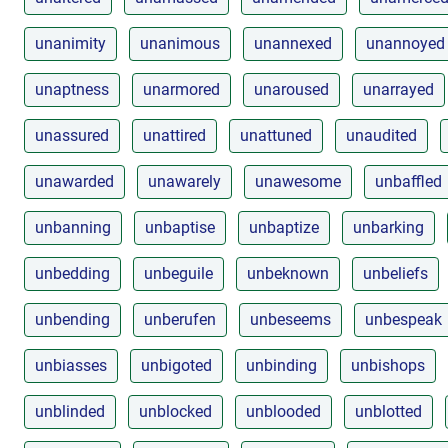
unanimity
unanimous
unannexed
unannoyed
unaptness
unarmored
unaroused
unarrayed
unassured
unattired
unattuned
unaudited
unawarded
unawarely
unawesome
unbaffled
unbanning
unbaptise
unbaptize
unbarking
unbedding
unbeguile
unbeknown
unbeliefs
unbending
unberufen
unbeseems
unbespeak
unbiasses
unbigoted
unbinding
unbishops
unblinded
unblocked
unblooded
unblotted