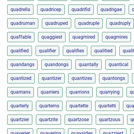
quadrella
quadricep
quadrifid
quadrigae
quadruman
quadruped
quadruple
quadruply
quaffable
quaggiest
quagmired
quagmires
qualified
qualifier
qualifies
qualitied
quali
quandangs
quandongs
quantally
quantical
quantized
quantizer
quantizes
quantongs
quarrians
quarriers
quarrions
quarrying
q
quarterly
quarterns
quartette
quartetti
qua
quartzier
quartzite
quartzose
quartzous
q
quaverier
quavering
quaysides
quazziest