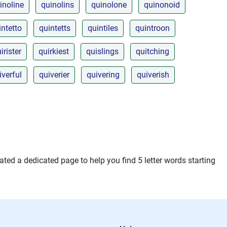
inoline
quinolins
quinolone
quinonoid
intetto
quintetts
quintiles
quintroon
irister
quirkiest
quislings
quitching
iverful
quiverier
quivering
quiverish
ted a dedicated page to help you find 5 letter words starting