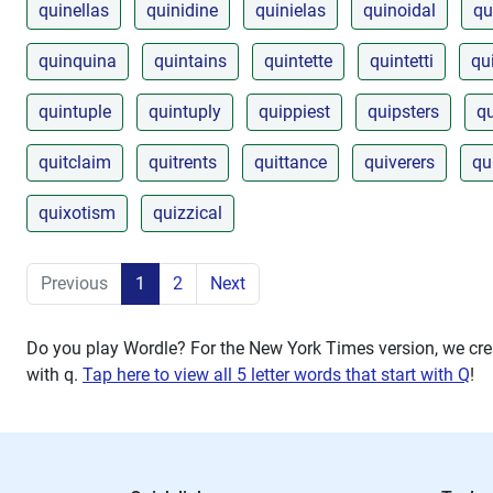
quinellas
quinidine
quinielas
quinoidal
qu
quinquina
quintains
quintette
quintetti
qu
quintuple
quintuply
quippiest
quipsters
qu
quitclaim
quitrents
quittance
quiverers
qu
quixotism
quizzical
Previous
1
2
Next
Do you play Wordle? For the New York Times version, we crea
with
q
.
Tap here to view all 5 letter words that start with Q
!