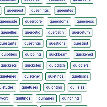
queeniest
queenings
queenites
queenside
queercore
queerdoms
queerness
quenelles
quercetic
quercetin
quercetum
questants
questings
questions
questrist
quibblers
quibbling
quickbeam
quickened
quicksets
quickstep
quidditch
quiddlers
quietened
quietener
quietings
quietisms
uietudes
quietuses
quighting
quillaias
lwort
quiltings
quinaries
quinching