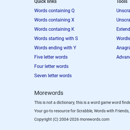
Quick links
Tools
Words containing Q
Unscra
Words containing X
Unscra
Words containing K
Extend
Words starting with S
Wordle
Words ending with Y
Anagra
Five letter words
Advan
Four letter words
Seven letter words
Morewords
This is not a dictionary, this is a word game word finde
Your go-to resource for Scrabble, Words with Friend
Copyright (C) 2004-2026 morewords.com