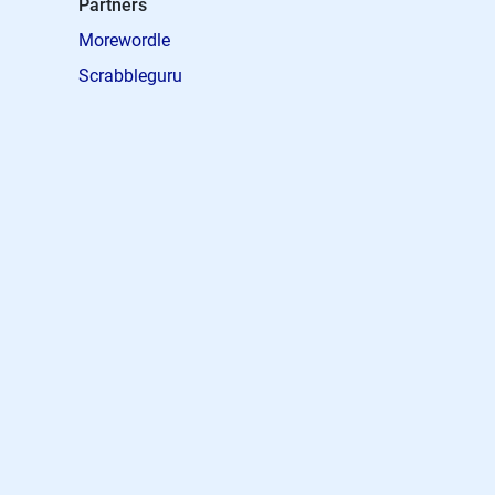
Partners
Morewordle
Scrabbleguru