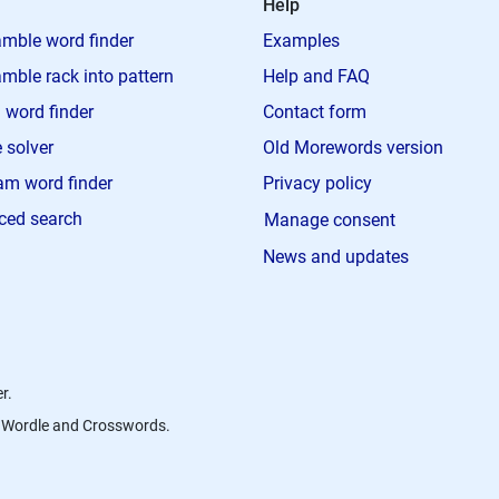
Help
mble word finder
Examples
mble rack into pattern
Help and FAQ
 word finder
Contact form
 solver
Old Morewords version
m word finder
Privacy policy
ced search
Manage consent
News and updates
r.
s, Wordle and Crosswords.