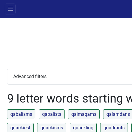
Advanced filters
9 letter words starting 
qabalisms
qabalists
qaimaqams
qalamdans
quackiest
quackisms
quackling
quadrants