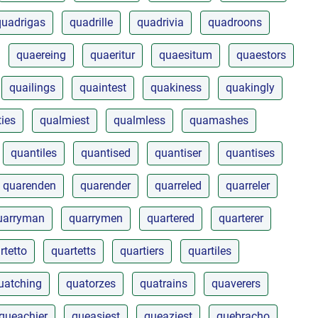
quadrigas
quadrille
quadrivia
quadroons
quaereing
quaeritur
quaesitum
quaestors
quailings
quaintest
quakiness
quakingly
ties
qualmiest
qualmless
quamashes
quantiles
quantised
quantiser
quantises
quarenden
quarender
quarreled
quarreler
uarryman
quarrymen
quartered
quarterer
rtetto
quartetts
quartiers
quartiles
uatching
quatorzes
quatrains
quaverers
queachier
queasiest
queaziest
quebracho