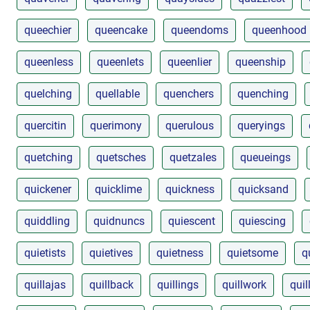
queechier
queencake
queendoms
queenhood
queenless
queenlets
queenlier
queenship
quelching
quellable
quenchers
quenching
quercitin
querimony
querulous
queryings
quetching
quetsches
quetzales
queueings
quickener
quicklime
quickness
quicksand
quiddling
quidnuncs
quiescent
quiescing
quietists
quietives
quietness
quietsome
q
quillajas
quillback
quillings
quillwork
quil