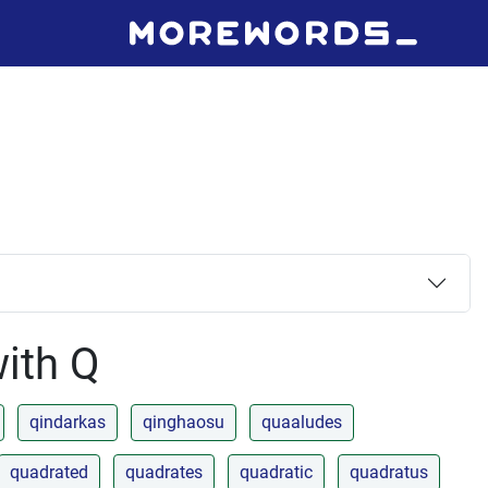
with Q
qindarkas
qinghaosu
quaaludes
quadrated
quadrates
quadratic
quadratus