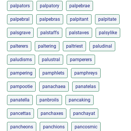
palpators
palpatory
palpebrae
palpebral
palpebras
palpitant
palpitate
palsgrave
palstaffs
palstaves
palsylike
palterers
paltering
paltriest
paludinal
paludisms
palustral
pamperers
pampering
pamphlets
pamphreys
pampootie
panachaea
panatelas
panatella
panbroils
pancaking
pancettas
panchaxes
panchayat
pancheons
panchions
pancosmic