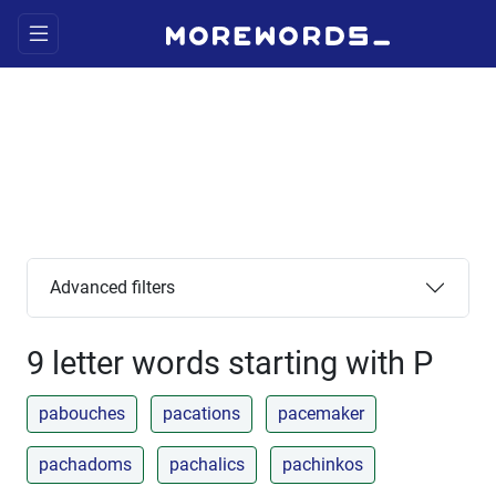
Advanced filters
9 letter words starting with P
pabouches
pacations
pacemaker
pachadoms
pachalics
pachinkos