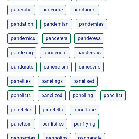
pancratia
pancratic
pandaring
pandation
pandemian
pandemias
pandemics
panderers
panderess
pandering
panderism
panderous
pandurate
panegoism
panegyric
paneities
panelings
panelised
panelists
panelized
panelling
panellist
panetelas
panetella
panettone
panettoni
panfishes
panfrying
pangamies
pangolins
panhandle