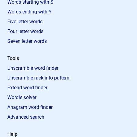
Words starting with S
Words ending with Y
Five letter words
Four letter words
Seven letter words
Tools
Unscramble word finder
Unscramble rack into pattern
Extend word finder
Wordle solver
Anagram word finder
Advanced search
Help