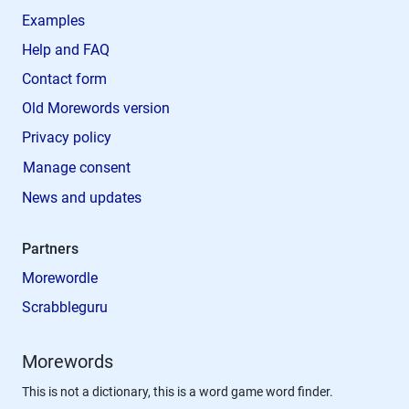
Examples
Help and FAQ
Contact form
Old Morewords version
Privacy policy
Manage consent
News and updates
Partners
Morewordle
Scrabbleguru
Morewords
This is not a dictionary, this is a word game word finder.