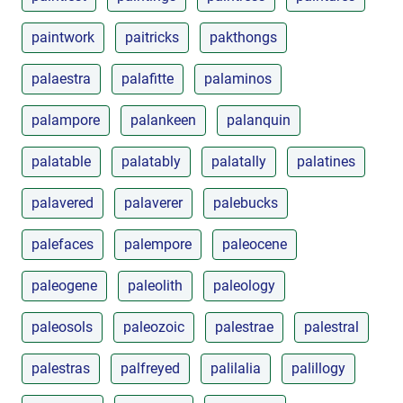
paintwork
paitricks
pakthongs
palaestra
palafitte
palaminos
palampore
palankeen
palanquin
palatable
palatably
palatally
palatines
palavered
palaverer
palebucks
palefaces
palempore
paleocene
paleogene
paleolith
paleology
paleosols
paleozoic
palestrae
palestral
palestras
palfreyed
palilalia
palillogy