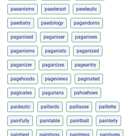
paeanisms
paederast
paedeutic
paediatry
paedology
pagandoms
paganised
paganiser
paganises
paganisms
paganists
paganized
paganizer
paganizes
pageantry
pagehoods
pageviews
paginated
paginates
pagurians
pahoehoes
paideutic
paillards
paillasse
paillette
painfully
paintable
paintball
painterly
paintiest
paintings
paintress
paintures