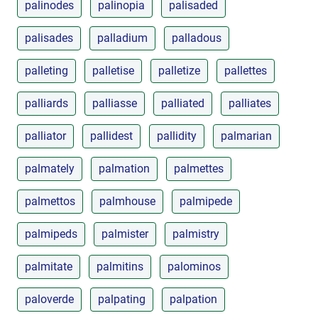
palinodes
palinopia
palisaded
palisades
palladium
palladous
palleting
palletise
palletize
pallettes
palliards
palliasse
palliated
palliates
palliator
pallidest
pallidity
palmarian
palmately
palmation
palmettes
palmettos
palmhouse
palmipede
palmipeds
palmister
palmistry
palmitate
palmitins
palominos
paloverde
palpating
palpation