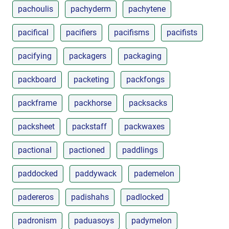
pachoulis
pachyderm
pachytene
pacifical
pacifiers
pacifisms
pacifists
pacifying
packagers
packaging
packboard
packeting
packfongs
packframe
packhorse
packsacks
packsheet
packstaff
packwaxes
pactional
pactioned
paddlings
paddocked
paddywack
pademelon
padereros
padishahs
padlocked
padronism
paduasoys
padymelon