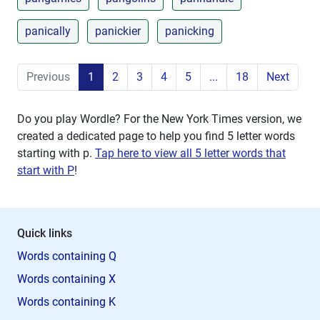
panically
panickier
panicking
Previous
1
2
3
4
5
...
18
Next
Do you play Wordle? For the New York Times version, we
created a dedicated page to help you find 5 letter words
starting with
p
.
Tap here to view all 5 letter words that
start with P
!
Quick links
Words containing Q
Words containing X
Words containing K