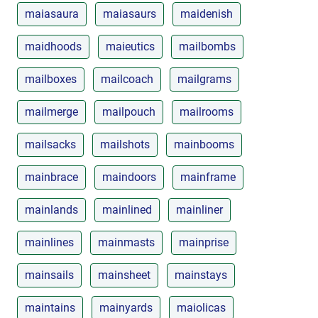
maiasaura
maiasaurs
maidenish
maidhoods
maieutics
mailbombs
mailboxes
mailcoach
mailgrams
mailmerge
mailpouch
mailrooms
mailsacks
mailshots
mainbooms
mainbrace
maindoors
mainframe
mainlands
mainlined
mainliner
mainlines
mainmasts
mainprise
mainsails
mainsheet
mainstays
maintains
mainyards
maiolicas