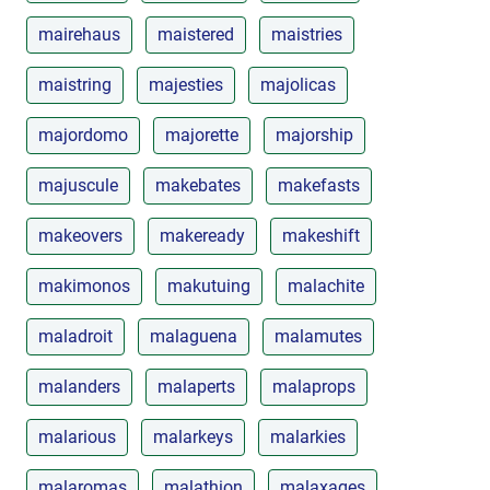
mairehaus
maistered
maistries
maistring
majesties
majolicas
majordomo
majorette
majorship
majuscule
makebates
makefasts
makeovers
makeready
makeshift
makimonos
makutuing
malachite
maladroit
malaguena
malamutes
malanders
malaperts
malaprops
malarious
malarkeys
malarkies
malaromas
malathion
malaxages