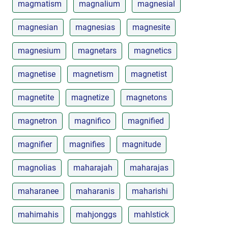
magmatism
magnalium
magnesial
magnesian
magnesias
magnesite
magnesium
magnetars
magnetics
magnetise
magnetism
magnetist
magnetite
magnetize
magnetons
magnetron
magnifico
magnified
magnifier
magnifies
magnitude
magnolias
maharajah
maharajas
maharanee
maharanis
maharishi
mahimahis
mahjonggs
mahlstick