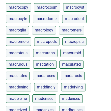
macrocopy
macrocosm
macrocyst
macrocyte
macrodome
macrodont
macroglia
macrology
macromere
macromole
macropods
macropsia
macrotous
macrurans
macruroid
macrurous
mactation
maculated
maculates
madaroses
madarosis
maddening
maddingly
madefying
madeleine
maderised
maderises
maderized
maderizes
madhouses