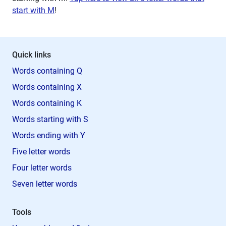
start with M
!
Quick links
Words containing Q
Words containing X
Words containing K
Words starting with S
Words ending with Y
Five letter words
Four letter words
Seven letter words
Tools