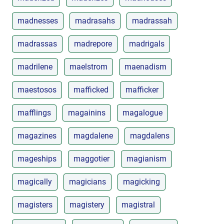
madnesses
madrasahs
madrassah
madrassas
madrepore
madrigals
madrilene
maelstrom
maenadism
maestosos
mafficked
mafficker
mafflings
magainins
magalogue
magazines
magdalene
magdalens
mageships
maggotier
magianism
magically
magicians
magicking
magisters
magistery
magistral