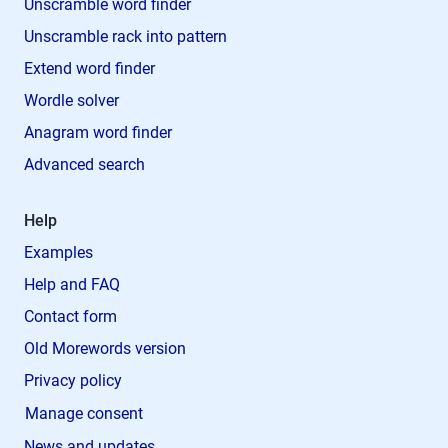
Unscramble word finder
Unscramble rack into pattern
Extend word finder
Wordle solver
Anagram word finder
Advanced search
Help
Examples
Help and FAQ
Contact form
Old Morewords version
Privacy policy
Manage consent
News and updates