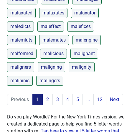
malaxated
malaxates
malaxator
maledicts
maleffect
malefices
malemiuts
malemutes
malengine
malformed
malicious
malignant
maligners
maligning
malignity
malihinis
malingers
Previous
1
2
3
4
5
...
12
Next
Do you play Wordle? For the New York Times version, we
created a dedicated page to help you find 5 letter words
starting with
m
.
Tap here to view all 5 letter words that