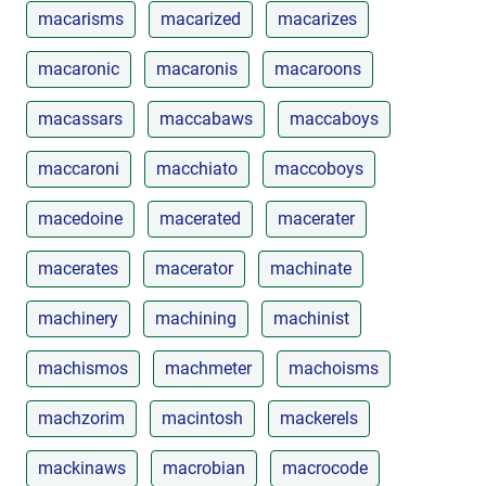
macarisms
macarized
macarizes
macaronic
macaronis
macaroons
macassars
maccabaws
maccaboys
maccaroni
macchiato
maccoboys
macedoine
macerated
macerater
macerates
macerator
machinate
machinery
machining
machinist
machismos
machmeter
machoisms
machzorim
macintosh
mackerels
mackinaws
macrobian
macrocode