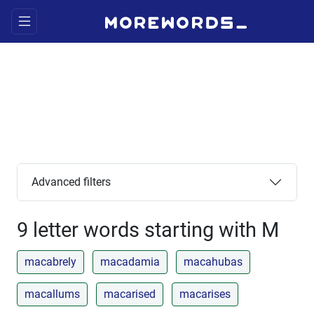
Advanced filters
9 letter words starting with M
macabrely
macadamia
macahubas
macallums
macarised
macarises