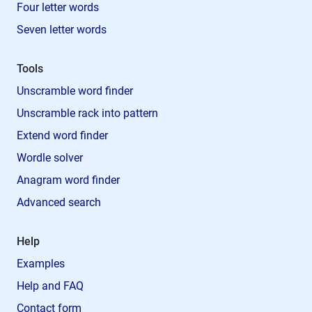
Four letter words
Seven letter words
Tools
Unscramble word finder
Unscramble rack into pattern
Extend word finder
Wordle solver
Anagram word finder
Advanced search
Help
Examples
Help and FAQ
Contact form