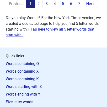
Previous
1
2
3
4
5
6
7
Next
Do you play Wordle? For the New York Times version, we
created a dedicated page to help you find 5 letter words
starting with
i
.
Tap here to view all 5 letter words that
start with I
!
Quick links
Words containing Q
Words containing X
Words containing K
Words starting with S
Words ending with Y
Five letter words