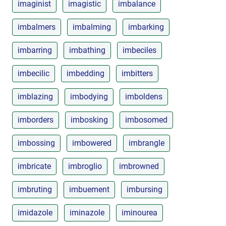
imaginist
imagistic
imbalance
imbalmers
imbalming
imbarking
imbarring
imbathing
imbeciles
imbecilic
imbedding
imbitters
imblazing
imbodying
imboldens
imborders
imbosking
imbosomed
imbossing
imbowered
imbrangle
imbricate
imbroglio
imbrowned
imbruting
imbuement
imbursing
imidazole
iminazole
iminourea