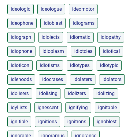
ideologic
ideologue
ideomotor
ideophone
idioblast
idiograms
idiograph
idiolects
idiomatic
idiopathy
idiophone
idioplasm
idiotcies
idiotical
idioticon
idiotisms
idiotypes
idiotypic
idlehoods
idocrases
idolaters
idolators
idolisers
idolising
idolizers
idolizing
idyllists
ignescent
ignifying
ignitable
ignitible
ignitions
ignitrons
ignoblest
ignorable
ignoramus
ignorance