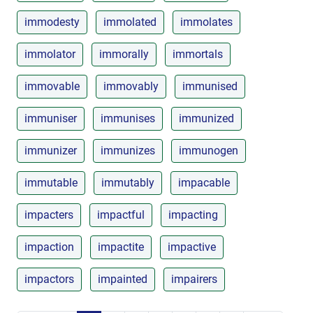
immodesty
immolated
immolates
immolator
immorally
immortals
immovable
immovably
immunised
immuniser
immunises
immunized
immunizer
immunizes
immunogen
immutable
immutably
impacable
impacters
impactful
impacting
impaction
impactite
impactive
impactors
impainted
impairers