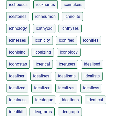
icehouses
icekhanas
icemakers
icestones
ichneumon
ichnolite
ichnology
ichthyoid
ichthyses
icinesses
iconicity
iconified
iconifies
iconising
iconizing
iconology
iconostas
icterical
icteruses
idealised
idealiser
idealises
idealisms
idealists
idealized
idealizer
idealizes
idealless
idealness
idealogue
ideations
identical
identikit
ideograms
ideograph