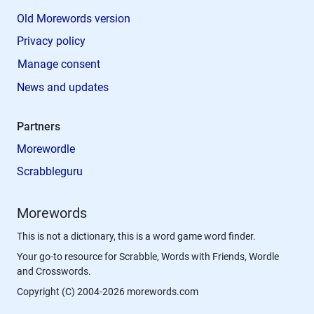
Old Morewords version
Privacy policy
Manage consent
News and updates
Partners
Morewordle
Scrabbleguru
Morewords
This is not a dictionary, this is a word game word finder.
Your go-to resource for Scrabble, Words with Friends, Wordle
and Crosswords.
Copyright (C) 2004-2026 morewords.com