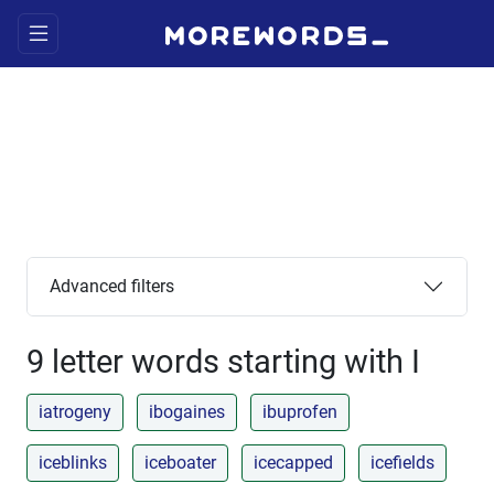
Advanced filters
9 letter words starting with I
iatrogeny
ibogaines
ibuprofen
iceblinks
iceboater
icecapped
icefields