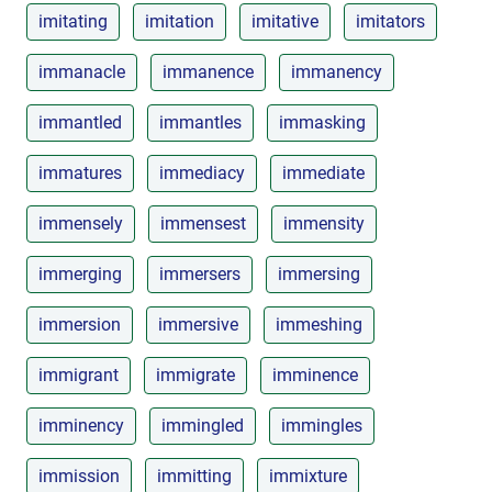
imitating
imitation
imitative
imitators
immanacle
immanence
immanency
immantled
immantles
immasking
immatures
immediacy
immediate
immensely
immensest
immensity
immerging
immersers
immersing
immersion
immersive
immeshing
immigrant
immigrate
imminence
imminency
immingled
immingles
immission
immitting
immixture