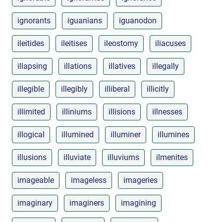
ignorants
iguanians
iguanodon
ileitides
ileitises
ileostomy
iliacuses
illapsing
illations
illatives
illegally
illegible
illegibly
illiberal
illicitly
illimited
illiniums
illisions
illnesses
illogical
illumined
illuminer
illumines
illusions
illuviate
illuviums
ilmenites
imageable
imageless
imageries
imaginary
imaginers
imagining