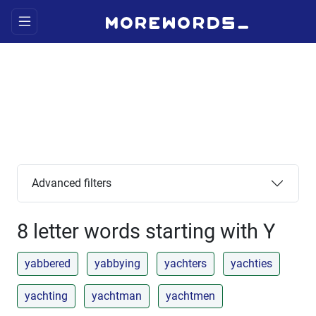
Advanced filters
8 letter words starting with Y
yabbered
yabbying
yachters
yachties
yachting
yachtman
yachtmen