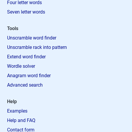
Four letter words
Seven letter words
Tools
Unscramble word finder
Unscramble rack into pattern
Extend word finder
Wordle solver
Anagram word finder
Advanced search
Help
Examples
Help and FAQ
Contact form