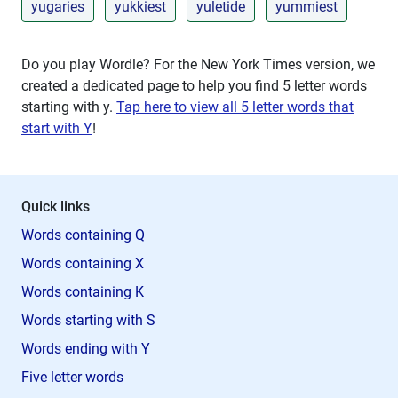
yugaries
yukkiest
yuletide
yummiest
Do you play Wordle? For the New York Times version, we
created a dedicated page to help you find 5 letter words
starting with
y
.
Tap here to view all 5 letter words that
start with Y
!
Quick links
Words containing Q
Words containing X
Words containing K
Words starting with S
Words ending with Y
Five letter words