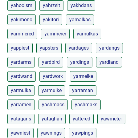
yahooism
yahrzeit
yakhdans
yakimono
yakitori
yamalkas
yammered
yammerer
yamulkas
yappiest
yapsters
yardages
yardangs
yardarms
yardbird
yardings
yardland
yardwand
yardwork
yarmelke
yarmulka
yarmulke
yarraman
yarramen
yashmacs
yashmaks
yatagans
yataghan
yattered
yawmeter
yawniest
yawnings
yawpings