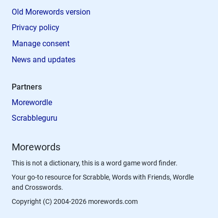
Old Morewords version
Privacy policy
Manage consent
News and updates
Partners
Morewordle
Scrabbleguru
Morewords
This is not a dictionary, this is a word game word finder.
Your go-to resource for Scrabble, Words with Friends, Wordle
and Crosswords.
Copyright (C) 2004-2026 morewords.com