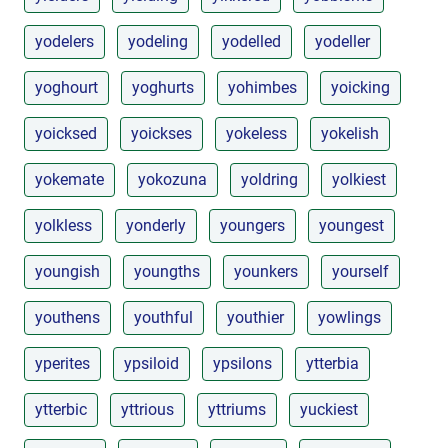
yodelers
yodeling
yodelled
yodeller
yoghourt
yoghurts
yohimbes
yoicking
yoicksed
yoickses
yokeless
yokelish
yokemate
yokozuna
yoldring
yolkiest
yolkless
yonderly
youngers
youngest
youngish
youngths
younkers
yourself
youthens
youthful
youthier
yowlings
yperites
ypsiloid
ypsilons
ytterbia
ytterbic
yttrious
yttriums
yuckiest