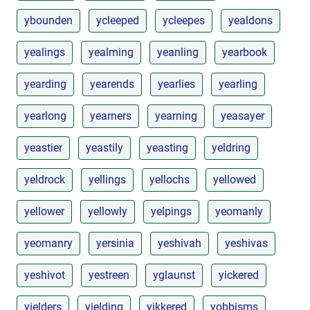
ybounden
ycleeped
ycleepes
yealdons
yealings
yealming
yeanling
yearbook
yearding
yearends
yearlies
yearling
yearlong
yearners
yearning
yeasayer
yeastier
yeastily
yeasting
yeldring
yeldrock
yellings
yellochs
yellowed
yellower
yellowly
yelpings
yeomanly
yeomanry
yersinia
yeshivah
yeshivas
yeshivot
yestreen
yglaunst
yickered
yielders
yielding
yikkered
yobbisms