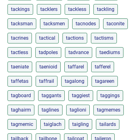
tackings
tacklers
tackless
tackling
tacksman
tacksmen
tacnodes
taconite
tacrines
tactical
tactions
tactisms
tactless
tadpoles
tadvance
taediums
taeniate
taenioid
taffarel
tafferel
taffetas
taffrail
tagalong
tagareen
tagboard
taggants
taggiest
taggings
taghairm
taglines
taglioni
tagmemes
tagmemic
taiglach
taigling
tailards
tailback
tailbone
tailcoat
taileron