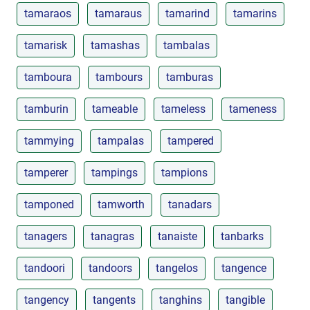
tamaraos
tamaraus
tamarind
tamarins
tamarisk
tamashas
tambalas
tamboura
tambours
tamburas
tamburin
tameable
tameless
tameness
tammying
tampalas
tampered
tamperer
tampings
tampions
tamponed
tamworth
tanadars
tanagers
tanagras
tanaiste
tanbarks
tandoori
tandoors
tangelos
tangence
tangency
tangents
tanghins
tangible