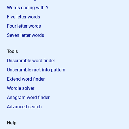
Words ending with Y
Five letter words
Four letter words
Seven letter words
Tools
Unscramble word finder
Unscramble rack into pattern
Extend word finder
Wordle solver
Anagram word finder
Advanced search
Help