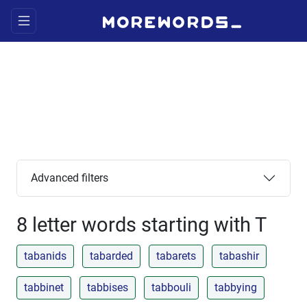
Advanced filters
8 letter words starting with T
tabanids
tabarded
tabarets
tabashir
tabbinet
tabbises
tabbouli
tabbying