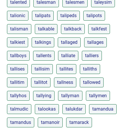
talented
talesman
talesmen
taleysim
talionic
talipats
talipeds
talipots
talisman
talkable
talkback
talkfest
talkiest
talkings
tallaged
tallages
tallboys
tallents
talliate
talliers
tallises
tallisim
tallites
talliths
tallitim
tallitot
tallness
tallowed
tallyhos
tallying
tallyman
tallymen
talmudic
talookas
talukdar
tamandua
tamandus
tamanoir
tamarack