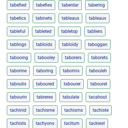
tabefied
tabefies
taberdar
tabering
tabetics
tabinets
tableaus
tableaux
tableful
tableted
tabletop
tabliers
tablings
tabloids
tabloidy
taboggan
tabooing
tabooley
taborers
taborets
taborine
taboring
taborins
tabouleh
taboulis
taboured
tabourer
tabouret
tabourin
tabreres
tabulate
tacahout
tachinid
tachisme
tachisms
tachiste
tachists
tachyons
taciturn
tackiest