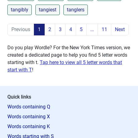
tangibly
tangiest
tanglers
Previous
1
2
3
4
5
...
11
Next
Do you play Wordle? For the New York Times version, we
created a dedicated page to help you find 5 letter words
starting with
t
.
Tap here to view all 5 letter words that
start with T
!
Quick links
Words containing Q
Words containing X
Words containing K
Words starting with S