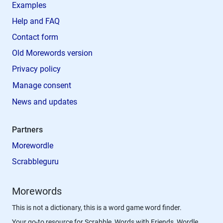
Examples
Help and FAQ
Contact form
Old Morewords version
Privacy policy
Manage consent
News and updates
Partners
Morewordle
Scrabbleguru
Morewords
This is not a dictionary, this is a word game word finder.
Your go-to resource for Scrabble, Words with Friends, Wordle