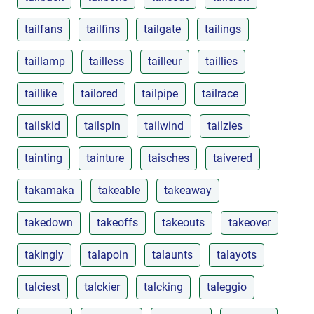
tailfans
tailfins
tailgate
tailings
taillamp
tailless
tailleur
taillies
taillike
tailored
tailpipe
tailrace
tailskid
tailspin
tailwind
tailzies
tainting
tainture
taisches
taivered
takamaka
takeable
takeaway
takedown
takeoffs
takeouts
takeover
takingly
talapoin
talaunts
talayots
talciest
talckier
talcking
taleggio