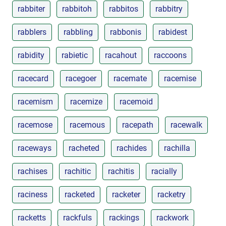
rabbiter
rabbitoh
rabbitos
rabbitry
rabblers
rabbling
rabbonis
rabidest
rabidity
rabietic
racahout
raccoons
racecard
racegoer
racemate
racemise
racemism
racemize
racemoid
racemose
racemous
racepath
racewalk
raceways
racheted
rachides
rachilla
rachises
rachitic
rachitis
racially
raciness
racketed
racketer
racketry
racketts
rackfuls
rackings
rackwork