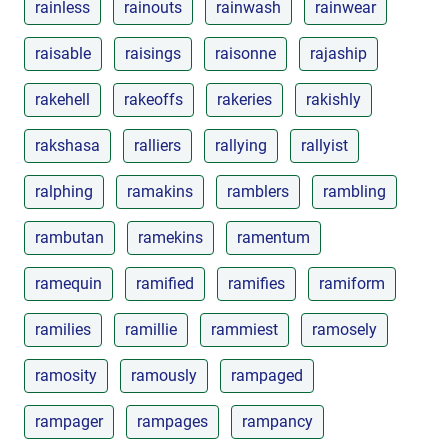
rainless
rainouts
rainwash
rainwear
raisable
raisings
raisonne
rajaship
rakehell
rakeoffs
rakeries
rakishly
rakshasa
ralliers
rallying
rallyist
ralphing
ramakins
ramblers
rambling
rambutan
ramekins
ramentum
ramequin
ramified
ramifies
ramiform
ramilies
ramillie
rammiest
ramosely
ramosity
ramously
rampaged
rampager
rampages
rampancy