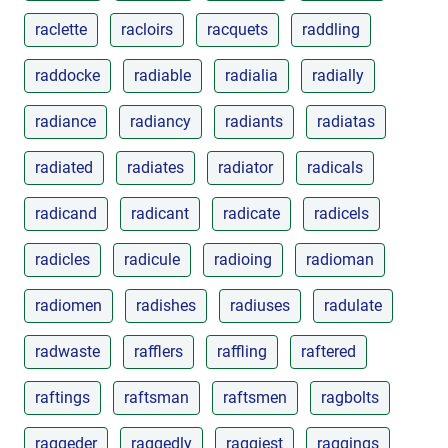
raclette
racloirs
racquets
raddling
raddocke
radiable
radialia
radially
radiance
radiancy
radiants
radiatas
radiated
radiates
radiator
radicals
radicand
radicant
radicate
radicels
radicles
radicule
radioing
radioman
radiomen
radishes
radiuses
radulate
radwaste
rafflers
raffling
raftered
raftings
raftsman
raftsmen
ragbolts
raggeder
raggedly
raggiest
raggings