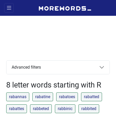
Advanced filters
8 letter words starting with R
rabannas
rabatine
rabatoes
rabatted
rabattes
rabbeted
rabbinic
rabbited