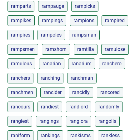
ramparts
rampauge
rampicks
rampikes
rampings
rampions
rampired
rampires
rampoles
rampsman
rampsmen
ramshorn
ramtilla
ramulose
ramulous
ranarian
ranarium
ranchero
ranchers
ranching
ranchman
ranchmen
rancider
rancidly
rancored
rancours
randiest
randlord
randomly
rangiest
rangings
rangiora
rangolis
raniform
rankings
rankisms
rankless