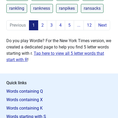
rankling
rankness
ranpikes
ransacks
Previous
1
2
3
4
5
...
12
Next
Do you play Wordle? For the New York Times version, we
created a dedicated page to help you find 5 letter words
starting with
r
.
Tap here to view all 5 letter words that
start with R
!
Quick links
Words containing Q
Words containing X
Words containing K
Words starting with S