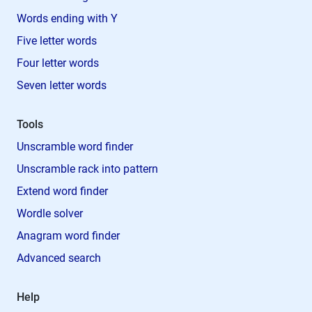
Words ending with Y
Five letter words
Four letter words
Seven letter words
Tools
Unscramble word finder
Unscramble rack into pattern
Extend word finder
Wordle solver
Anagram word finder
Advanced search
Help