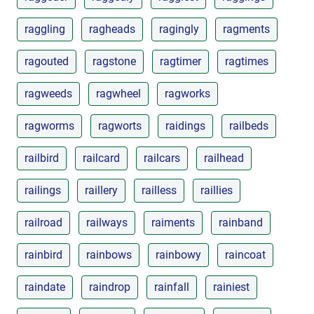
raggling
ragheads
ragingly
ragments
ragouted
ragstone
ragtimer
ragtimes
ragweeds
ragwheel
ragworks
ragworms
ragworts
raidings
railbeds
railbird
railcard
railcars
railhead
railings
raillery
railless
raillies
railroad
railways
raiments
rainband
rainbird
rainbows
rainbowy
raincoat
raindate
raindrop
rainfall
rainiest