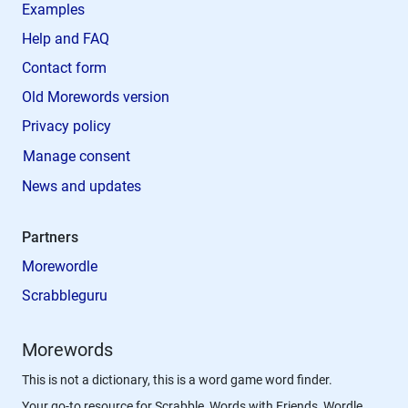
Examples
Help and FAQ
Contact form
Old Morewords version
Privacy policy
Manage consent
News and updates
Partners
Morewordle
Scrabbleguru
Morewords
This is not a dictionary, this is a word game word finder.
Your go-to resource for Scrabble, Words with Friends, Wordle