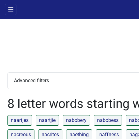
Advanced filters
8 letter words starting 
naartjes
naartjie
nabobery
nabobess
nab
nacreous
nacrites
naething
naffness
nag