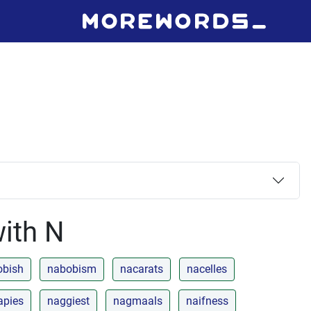
with N
obish
nabobism
nacarats
nacelles
apies
naggiest
nagmaals
naifness