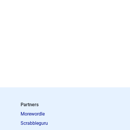
Partners
Morewordle
Scrabbleguru