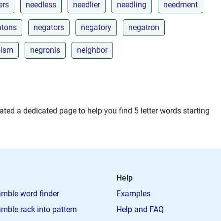
ers
needless
needlier
needling
needment
atons
negators
negatory
negatron
oism
negronis
neighbor
ted a dedicated page to help you find 5 letter words starting
Help
mble word finder
Examples
mble rack into pattern
Help and FAQ