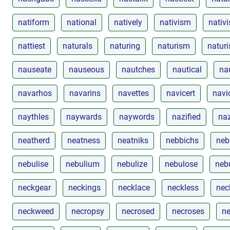
natiform
national
natively
nativism
nativi
nattiest
naturals
naturing
naturism
naturi
nauseate
nauseous
nautches
nautical
na
navarhos
navarins
navettes
navicert
navi
naythles
naywards
naywords
nazified
naz
neatherd
neatness
neatniks
nebbichs
neb
nebulise
nebulium
nebulize
nebulose
neb
neckgear
neckings
necklace
neckless
nec
neckweed
necropsy
necrosed
necroses
ne