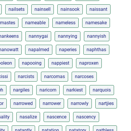
nailsets
nainsell
nainsook
naissant
mastes
nameable
nameless
namesake
nankeens
nannygai
nannying
nannyish
nanowatt
napalmed
naperies
naphthas
oleon
napooing
nappiest
naproxen
issi
narcists
narcomas
narcoses
eh
nargiles
naricorn
narkiest
narquois
or
narrowed
narrower
narrowly
nartjies
ality
nasalize
nascence
nascency
ity
natantly
natation
natatory
nathless