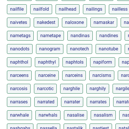
nailfile
nailfold
nailhead
nailings
nailless
naivetes
nakedest
naloxone
namaskar
na
nametags
nametape
nandinas
nandines
nanodots
nanogram
nanotech
nanotube
naphthol
naphthyl
naphtols
napiform
nap
narceens
narceine
narceins
narcisms
narc
narcosis
narcotic
narghile
narghily
nargil
narrases
narrated
narrater
narrates
narrat
narwhale
narwhals
nasalise
nasalism
nas
nashgabs
nassella
nastalik
nastiest
natal