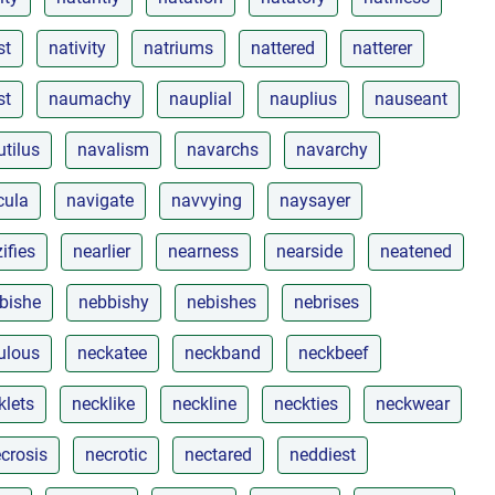
st
nativity
natriums
nattered
natterer
st
naumachy
nauplial
nauplius
nauseant
utilus
navalism
navarchs
navarchy
cula
navigate
navvying
naysayer
ifies
nearlier
nearness
nearside
neatened
bishe
nebbishy
nebishes
nebrises
ulous
neckatee
neckband
neckbeef
klets
necklike
neckline
neckties
neckwear
crosis
necrotic
nectared
neddiest