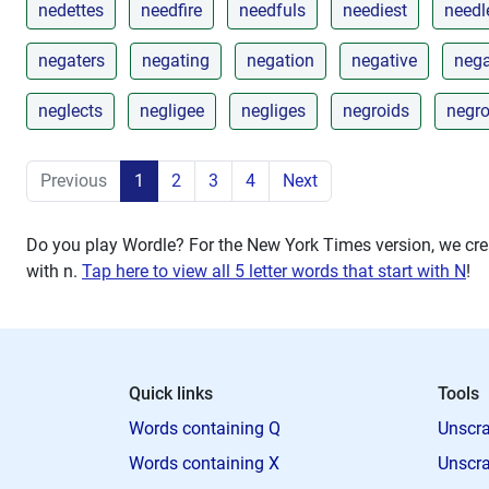
nedettes
needfire
needfuls
neediest
needl
negaters
negating
negation
negative
neg
neglects
negligee
negliges
negroids
negr
Previous
1
2
3
4
Next
Do you play Wordle? For the New York Times version, we crea
with
n
.
Tap here to view all 5 letter words that start with N
!
Quick links
Tools
Words containing Q
Unscra
Words containing X
Unscra