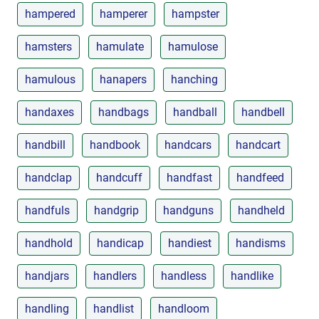
hampered
hamperer
hampster
hamsters
hamulate
hamulose
hamulous
hanapers
hanching
handaxes
handbags
handball
handbell
handbill
handbook
handcars
handcart
handclap
handcuff
handfast
handfeed
handfuls
handgrip
handguns
handheld
handhold
handicap
handiest
handisms
handjars
handlers
handless
handlike
handling
handlist
handloom