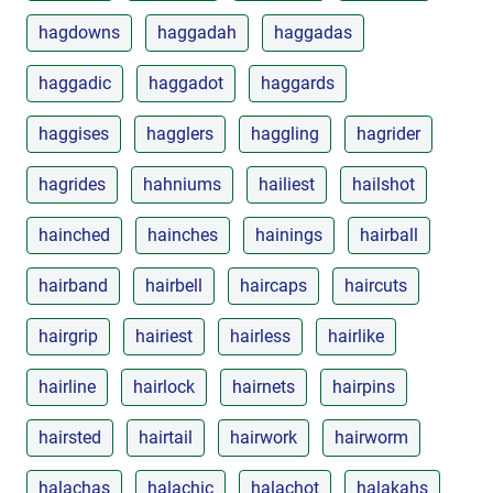
hagdowns
haggadah
haggadas
haggadic
haggadot
haggards
haggises
hagglers
haggling
hagrider
hagrides
hahniums
hailiest
hailshot
hainched
hainches
hainings
hairball
hairband
hairbell
haircaps
haircuts
hairgrip
hairiest
hairless
hairlike
hairline
hairlock
hairnets
hairpins
hairsted
hairtail
hairwork
hairworm
halachas
halachic
halachot
halakahs