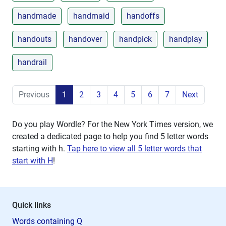
handmade
handmaid
handoffs
handouts
handover
handpick
handplay
handrail
Previous
1
2
3
4
5
6
7
Next
Do you play Wordle? For the New York Times version, we
created a dedicated page to help you find 5 letter words
starting with
h
.
Tap here to view all 5 letter words that
start with H
!
Quick links
Words containing Q