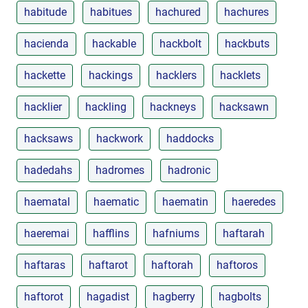
habitude
habitues
hachured
hachures
hacienda
hackable
hackbolt
hackbuts
hackette
hackings
hacklers
hacklets
hacklier
hackling
hackneys
hacksawn
hacksaws
hackwork
haddocks
hadedahs
hadromes
hadronic
haematal
haematic
haematin
haeredes
haeremai
hafflins
hafniums
haftarah
haftaras
haftarot
haftorah
haftoros
haftorot
hagadist
hagberry
hagbolts