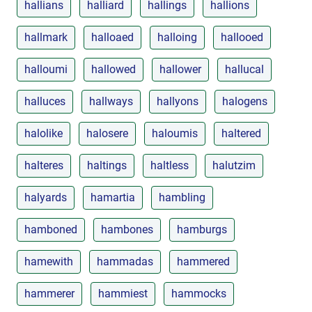
hallians
halliard
hallings
hallions
hallmark
halloaed
halloing
hallooed
halloumi
hallowed
hallower
hallucal
halluces
hallways
hallyons
halogens
halolike
halosere
haloumis
haltered
halteres
haltings
haltless
halutzim
halyards
hamartia
hambling
hamboned
hambones
hamburgs
hamewith
hammadas
hammered
hammerer
hammiest
hammocks