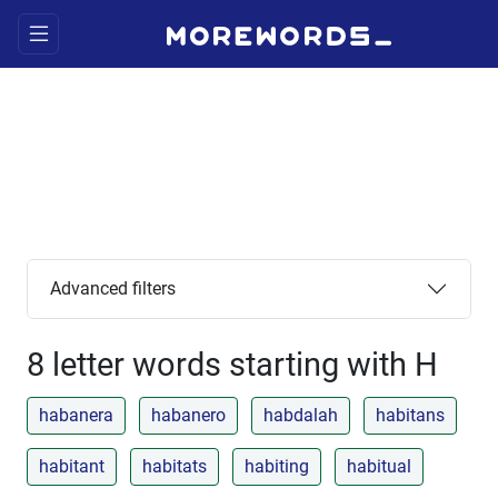
Advanced filters
8 letter words starting with H
habanera
habanero
habdalah
habitans
habitant
habitats
habiting
habitual