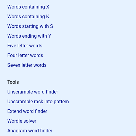
Words containing X
Words containing K
Words starting with S
Words ending with Y
Five letter words
Four letter words
Seven letter words
Tools
Unscramble word finder
Unscramble rack into pattern
Extend word finder
Wordle solver
Anagram word finder