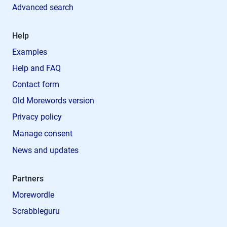
Advanced search
Help
Examples
Help and FAQ
Contact form
Old Morewords version
Privacy policy
Manage consent
News and updates
Partners
Morewordle
Scrabbleguru