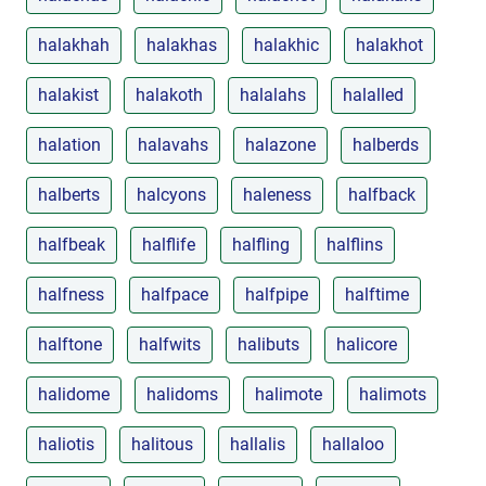
halakhah
halakhas
halakhic
halakhot
halakist
halakoth
halalahs
halalled
halation
halavahs
halazone
halberds
halberts
halcyons
haleness
halfback
halfbeak
halflife
halfling
halflins
halfness
halfpace
halfpipe
halftime
halftone
halfwits
halibuts
halicore
halidome
halidoms
halimote
halimots
haliotis
halitous
hallalis
hallaloo