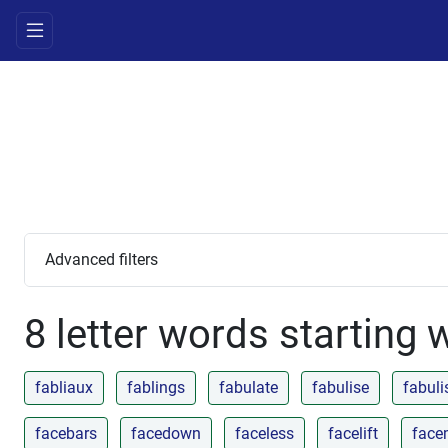
Advanced filters
8 letter words starting 
fabliaux
fablings
fabulate
fabulise
fabuli
facebars
facedown
faceless
facelift
face