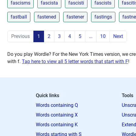
fascisms
fascista
fascisti
fascists
fasciti
fastball
fastened
fastener
fastings
fastn
Previous
1
2
3
4
5
...
10
Next
Do you play Wordle? For the New York Times version, we crea
with
f
.
Tap here to view all 5 letter words that start with F
!
Quick links
Tools
Words containing Q
Unscra
Words containing X
Unscra
Words containing K
Extend
Words starting with S
Wordle