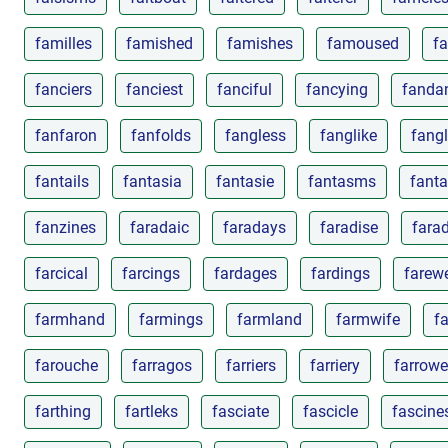
familles
famished
famishes
famoused
f
fanciers
fanciest
fanciful
fancying
fanda
fanfaron
fanfolds
fangless
fanglike
fangl
fantails
fantasia
fantasie
fantasms
fanta
fanzines
faradaic
faradays
faradise
fara
farcical
farcings
fardages
fardings
farewe
farmhand
farmings
farmland
farmwife
f
farouche
farragos
farriers
farriery
farrow
farthing
fartleks
fasciate
fascicle
fascine