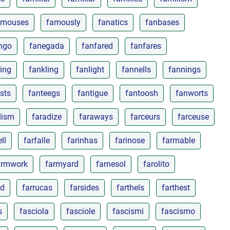
amouses
famously
fanatics
fanbases
ngo
fanegada
fanfared
fanfares
ing
fankling
fanlight
fannells
fannings
sts
fanteegs
fantigue
fantoosh
fanworts
dism
faradize
faraways
farceurs
farceuse
ll
farfalle
farinhas
farinose
farmable
armwork
farmyard
farnesol
farolito
ed
farrucas
farsides
farthels
farthest
s
fasciola
fasciole
fascismi
fascismo