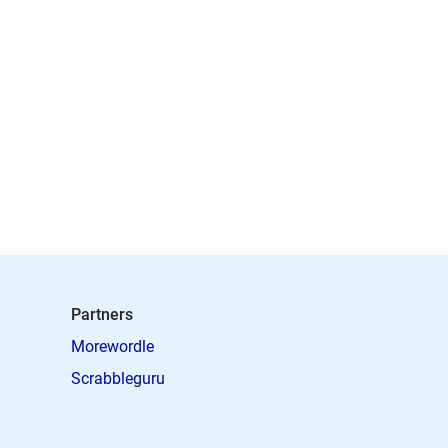
Partners
Morewordle
Scrabbleguru