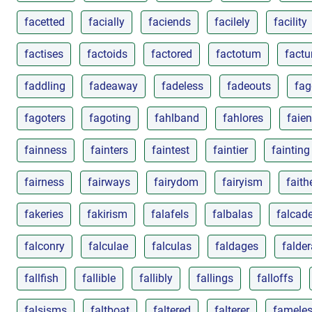
facetted
facially
faciends
facilely
facility
factises
factoids
factored
factotum
factu
faddling
fadeaway
fadeless
fadeouts
fag
fagoters
fagoting
fahlband
fahlores
faie
fainness
fainters
faintest
faintier
fainting
fairness
fairways
fairydom
fairyism
faith
fakeries
fakirism
falafels
falbalas
falcad
falconry
falculae
falculas
faldages
falder
fallfish
fallible
fallibly
fallings
falloffs
falsisms
faltboat
faltered
falterer
famele