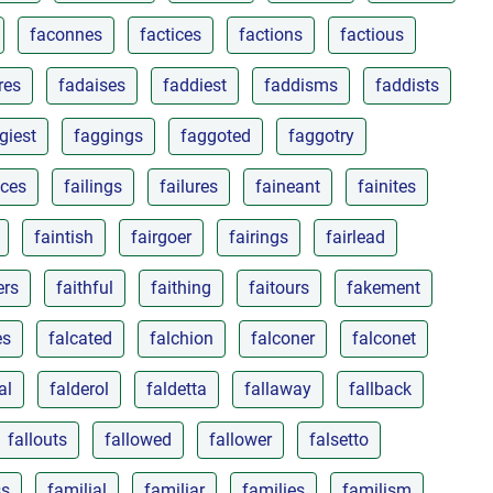
faconnes
factices
factions
factious
res
fadaises
faddiest
faddisms
faddists
giest
faggings
faggoted
faggotry
nces
failings
failures
faineant
fainites
faintish
fairgoer
fairings
fairlead
ers
faithful
faithing
faitours
fakement
es
falcated
falchion
falconer
falconet
al
falderol
faldetta
fallaway
fallback
fallouts
fallowed
fallower
falsetto
ss
familial
familiar
families
familism