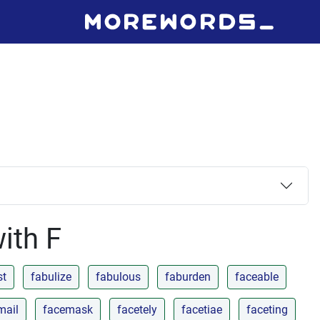
with F
st
fabulize
fabulous
faburden
faceable
mail
facemask
facetely
facetiae
faceting