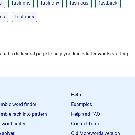
s
fashions
fashiony
fashious
fastback
ess
fastuous
ted a dedicated page to help you find 5 letter words starting
Help
mble word finder
Examples
mble rack into pattern
Help and FAQ
 word finder
Contact form
 solver
Old Morewords version