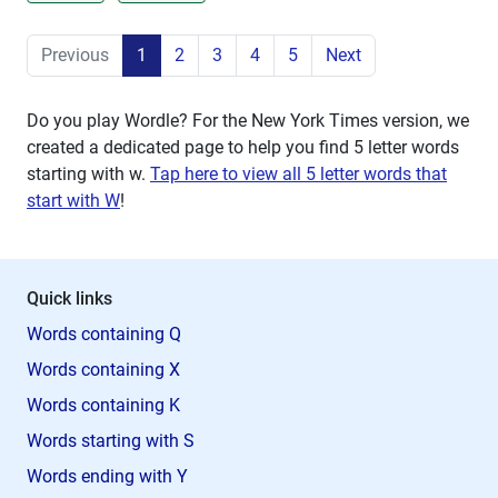
Previous
1
2
3
4
5
Next
Do you play Wordle? For the New York Times version, we
created a dedicated page to help you find 5 letter words
starting with
w
.
Tap here to view all 5 letter words that
start with W
!
Quick links
Words containing Q
Words containing X
Words containing K
Words starting with S
Words ending with Y