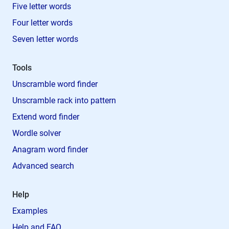
Five letter words
Four letter words
Seven letter words
Tools
Unscramble word finder
Unscramble rack into pattern
Extend word finder
Wordle solver
Anagram word finder
Advanced search
Help
Examples
Help and FAQ