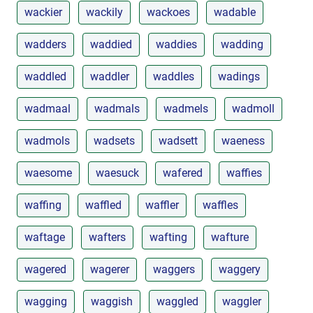
wackier
wackily
wackoes
wadable
wadders
waddied
waddies
wadding
waddled
waddler
waddles
wadings
wadmaal
wadmals
wadmels
wadmoll
wadmols
wadsets
wadsett
waeness
waesome
waesuck
wafered
waffies
waffing
waffled
waffler
waffles
waftage
wafters
wafting
wafture
wagered
wagerer
waggers
waggery
wagging
waggish
waggled
waggler