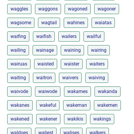
waggles
waggons
wagoned
wagoner
wagsome
wagtail
wahines
waiatas
waifing
waifish
wailers
wailful
wailing
wainage
waining
wairing
wairuas
waisted
waister
waiters
waiting
waitron
waivers
waiving
waivode
waiwode
wakames
wakanda
wakanes
wakeful
wakeman
wakemen
wakened
wakener
wakikis
wakings
waldoes
waliest
walises
walkers