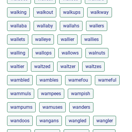
walking
walkout
walkups
walkway
wallaba
wallaby
wallahs
wallers
wallets
walleye
wallier
wallies
walling
wallops
wallows
walnuts
waltier
waltzed
waltzer
waltzes
wambled
wambles
wamefou
wameful
wammuls
wampees
wampish
wampums
wamuses
wanders
wandoos
wangans
wangled
wangler