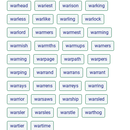
warhead
wariest
warison
warking
warless
warlike
warling
warlock
warlord
warmers
warmest
warming
warmish
warmths
warmups
warners
warning
warpage
warpath
warpers
warping
warrand
warrans
warrant
warrays
warrens
warreys
warring
warrior
warsaws
warship
warsled
warsler
warsles
warstle
warthog
wartier
wartime