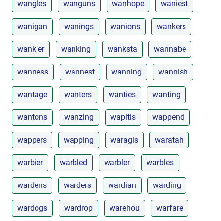
wangles
wanguns
wanhope
waniest
wanigan
wanings
wanions
wankers
wankier
wanking
wanksta
wannabe
wanness
wannest
wanning
wannish
wantage
wanters
wanties
wanting
wantons
wanzing
wapitis
wappend
wappers
wapping
waragis
waratah
warbier
warbled
warbler
warbles
wardens
warders
wardian
warding
wardogs
wardrop
warehou
warfare