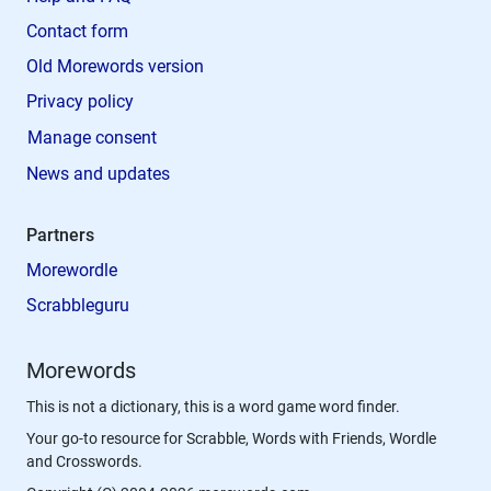
Contact form
Old Morewords version
Privacy policy
Manage consent
News and updates
Partners
Morewordle
Scrabbleguru
Morewords
This is not a dictionary, this is a word game word finder.
Your go-to resource for Scrabble, Words with Friends, Wordle
and Crosswords.