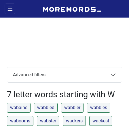
Advanced filters
7 letter words starting with W
wabains
wabbled
wabbler
wabbles
wabooms
wabster
wackers
wackest