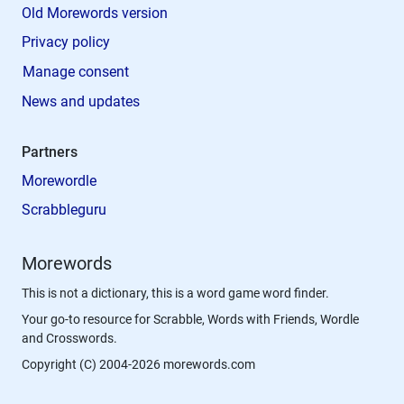
Old Morewords version
Privacy policy
Manage consent
News and updates
Partners
Morewordle
Scrabbleguru
Morewords
This is not a dictionary, this is a word game word finder.
Your go-to resource for Scrabble, Words with Friends, Wordle
and Crosswords.
Copyright (C) 2004-2026 morewords.com