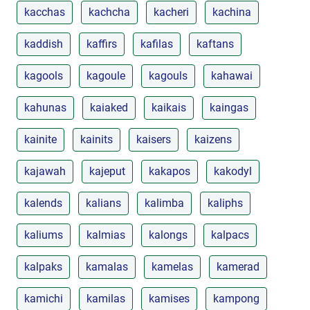
kacchas
kachcha
kacheri
kachina
kaddish
kaffirs
kafilas
kaftans
kagools
kagoule
kagouls
kahawai
kahunas
kaiaked
kaikais
kaingas
kainite
kainits
kaisers
kaizens
kajawah
kajeput
kakapos
kakodyl
kalends
kalians
kalimba
kaliphs
kaliums
kalmias
kalongs
kalpacs
kalpaks
kamalas
kamelas
kamerad
kamichi
kamilas
kamises
kampong