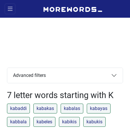
Advanced filters
7 letter words starting with K
kabaddi
kabakas
kabalas
kabayas
kabbala
kabeles
kabikis
kabukis