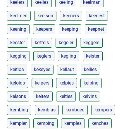
keelers
keelies
keeling
keelman
keelmen
keelson
keeners
keenest
keening
keepers
keeping
keepnet
keester
keffels
kegeler
keggers
kegging
keglers
kegling
keister
keitloa
keksyes
kellaut
kellies
keloids
kelpers
kelpies
kelping
kelsons
kelters
kelties
kelvins
kembing
kemblas
kemboed
kempers
kempier
kemping
kemples
kenches