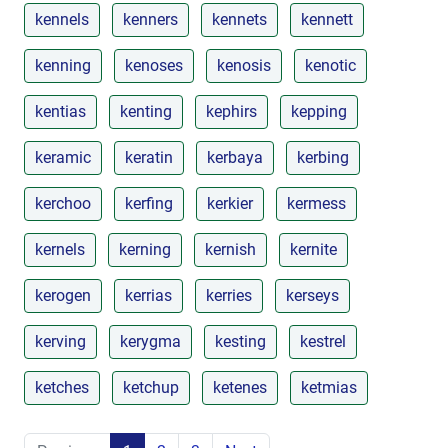
kennels
kenners
kennets
kennett
kenning
kenoses
kenosis
kenotic
kentias
kenting
kephirs
kepping
keramic
keratin
kerbaya
kerbing
kerchoo
kerfing
kerkier
kermess
kernels
kerning
kernish
kernite
kerogen
kerrias
kerries
kerseys
kerving
kerygma
kesting
kestrel
ketches
ketchup
ketenes
ketmias