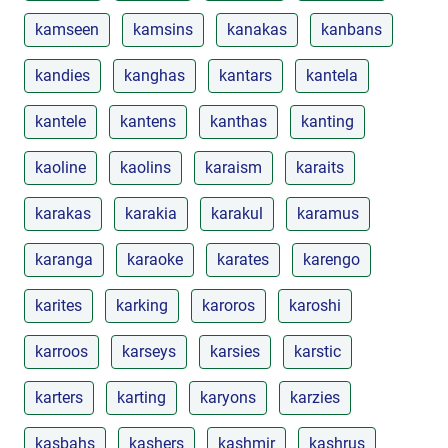
kamseen
kamsins
kanakas
kanbans
kandies
kanghas
kantars
kantela
kantele
kantens
kanthas
kanting
kaoline
kaolins
karaism
karaits
karakas
karakia
karakul
karamus
karanga
karaoke
karates
karengo
karites
karking
karoros
karoshi
karroos
karseys
karsies
karstic
karters
karting
karyons
karzies
kasbahs
kashers
kashmir
kashrus