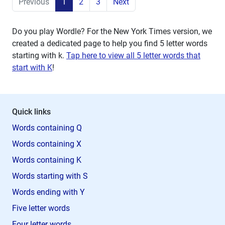
Previous
1
2
3
Next
Do you play Wordle? For the New York Times version, we
created a dedicated page to help you find 5 letter words
starting with
k
.
Tap here to view all 5 letter words that
start with K
!
Quick links
Words containing Q
Words containing X
Words containing K
Words starting with S
Words ending with Y
Five letter words
Four letter words