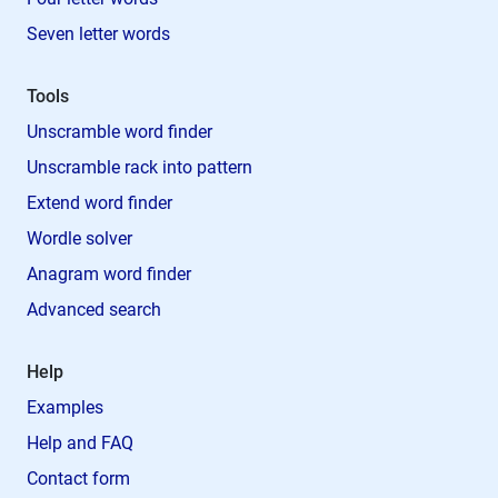
Seven letter words
Tools
Unscramble word finder
Unscramble rack into pattern
Extend word finder
Wordle solver
Anagram word finder
Advanced search
Help
Examples
Help and FAQ
Contact form