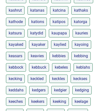
kashrut
katanas
katcina
kathaks
kathode
kations
katipos
katorga
katsura
katydid
kaupapa
kauries
kayaked
kayaker
kaylied
kayoing
keasars
keavies
kebbies
kebbing
kebbock
kebbuck
kebeles
keblahs
kecking
keckled
keckles
keckses
keddahs
kedgers
kedgier
kedging
keeches
keekers
keeking
keelage