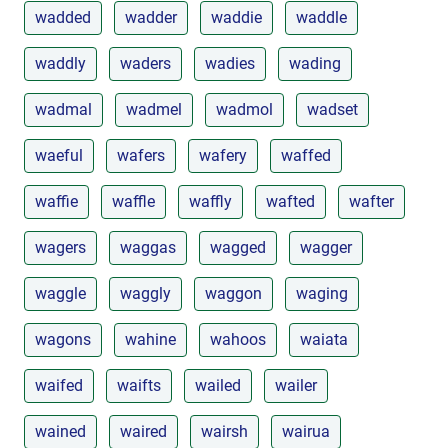
wadded
wadder
waddie
waddle
waddly
waders
wadies
wading
wadmal
wadmel
wadmol
wadset
waeful
wafers
wafery
waffed
waffie
waffle
waffly
wafted
wafter
wagers
waggas
wagged
wagger
waggle
waggly
waggon
waging
wagons
wahine
wahoos
waiata
waifed
waifts
wailed
wailer
wained
waired
wairsh
wairua