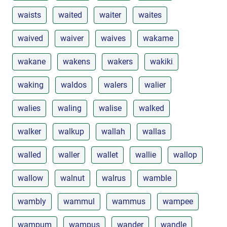
waists
waited
waiter
waites
waived
waiver
waives
wakame
wakane
wakens
wakers
wakiki
waking
waldos
walers
walier
walies
waling
walise
walked
walker
walkup
wallah
wallas
walled
waller
wallet
wallie
wallop
wallow
walnut
walrus
wamble
wambly
wammul
wammus
wampee
wampum
wampus
wander
wandle