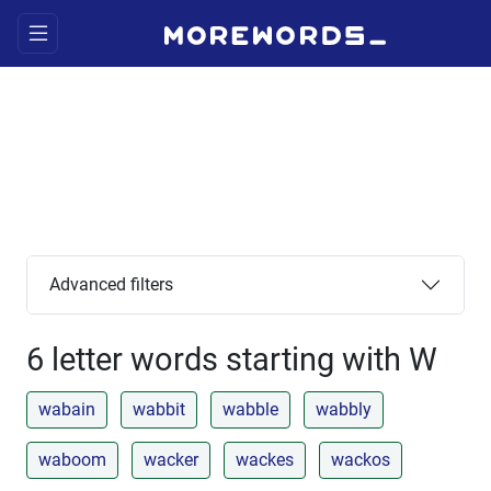
Advanced filters
6 letter words starting with W
wabain
wabbit
wabble
wabbly
waboom
wacker
wackes
wackos