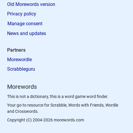
Old Morewords version
Privacy policy
Manage consent
News and updates
Partners
Morewordle
Scrabbleguru
Morewords
This is not a dictionary, this is a word game word finder.
Your go-to resource for Scrabble, Words with Friends, Wordle
and Crosswords.
Copyright (C) 2004-2026 morewords.com