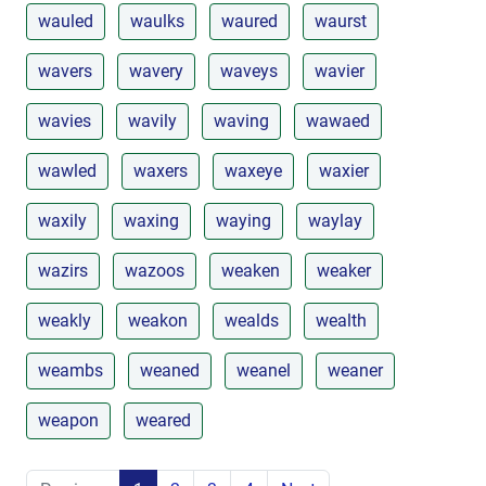
wauled
waulks
waured
waurst
wavers
wavery
waveys
wavier
wavies
wavily
waving
wawaed
wawled
waxers
waxeye
waxier
waxily
waxing
waying
waylay
wazirs
wazoos
weaken
weaker
weakly
weakon
wealds
wealth
weambs
weaned
weanel
weaner
weapon
weared