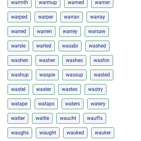
warmth
warmup
warned
warner
warped
warper
warran
warray
warred
warren
warrey
warsaw
warsle
warted
wasabi
washed
washen
washer
washes
washin
washup
waspie
wassup
wasted
wastel
waster
wastes
wastry
watape
wataps
waters
watery
watter
wattle
waucht
wauffs
waughs
waught
wauked
wauker