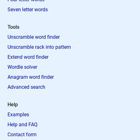
Seven letter words
Tools
Unscramble word finder
Unscramble rack into pattern
Extend word finder
Wordle solver
Anagram word finder
Advanced search
Help
Examples
Help and FAQ
Contact form