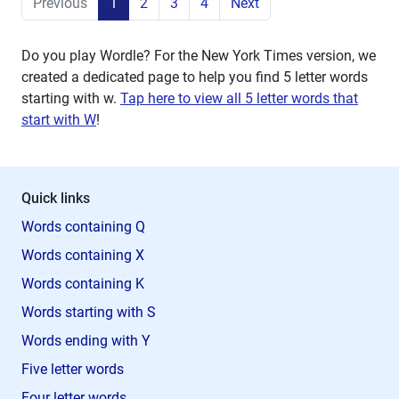
Previous
1
2
3
4
Next
Do you play Wordle? For the New York Times version, we
created a dedicated page to help you find 5 letter words
starting with
w
.
Tap here to view all 5 letter words that
start with W
!
Quick links
Words containing Q
Words containing X
Words containing K
Words starting with S
Words ending with Y
Five letter words
Four letter words