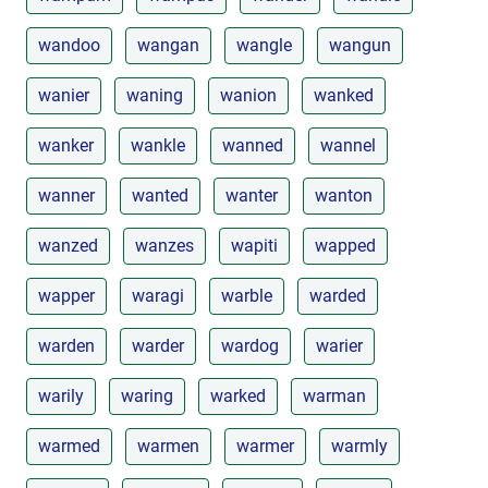
wandoo
wangan
wangle
wangun
wanier
waning
wanion
wanked
wanker
wankle
wanned
wannel
wanner
wanted
wanter
wanton
wanzed
wanzes
wapiti
wapped
wapper
waragi
warble
warded
warden
warder
wardog
warier
warily
waring
warked
warman
warmed
warmen
warmer
warmly