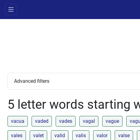
Advanced filters
5 letter words starting 
vacua
vaded
vades
vagal
vague
vag
vales
valet
valid
valis
valor
valse