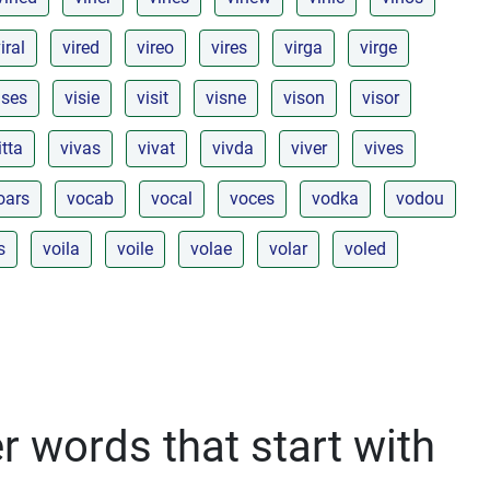
iral
vired
vireo
vires
virga
virge
ises
visie
visit
visne
vison
visor
itta
vivas
vivat
vivda
viver
vives
oars
vocab
vocal
voces
vodka
vodou
s
voila
voile
volae
volar
voled
r words that start with