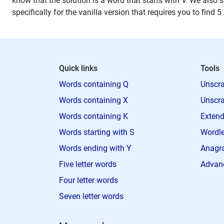
know that the solution is a word that starts with V. We also s
specifically for the vanilla version that requires you to find 5
Quick links
Tools
Words containing Q
Unscra
Words containing X
Unscra
Words containing K
Extend
Words starting with S
Wordle
Words ending with Y
Anagra
Five letter words
Advan
Four letter words
Seven letter words