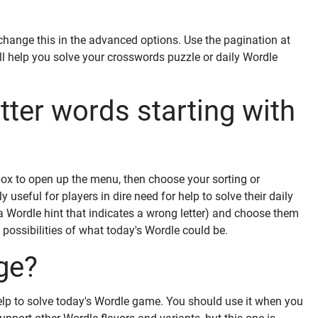
ange this in the advanced options. Use the pagination at
ill help you solve your crosswords puzzle or daily Wordle
tter words starting with
 box to open up the menu, then choose your sorting or
y useful for players in dire need for help to solve their daily
 a Wordle hint that indicates a wrong letter) and choose them
f possibilities of what today's Wordle could be.
ge?
elp to solve today's Wordle game. You should use it when you