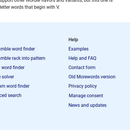
upport other Wordle flavors and variants, but this one is
 letter words that begin with V.
Help
mble word finder
Examples
mble rack into pattern
Help and FAQ
 word finder
Contact form
 solver
Old Morewords version
m word finder
Privacy policy
ced search
Manage consent
News and updates