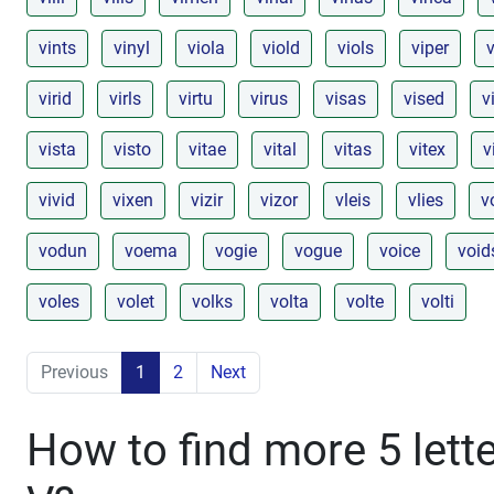
vints
vinyl
viola
viold
viols
viper
v
virid
virls
virtu
virus
visas
vised
v
vista
visto
vitae
vital
vitas
vitex
v
vivid
vixen
vizir
vizor
vleis
vlies
v
vodun
voema
vogie
vogue
voice
void
voles
volet
volks
volta
volte
volti
Previous
1
2
Next
How to find more 5 lette