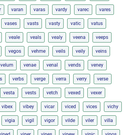
r
varan
varas
vardy
varec
vares
vases
vasts
vasty
vatic
vatus
veale
veals
vealy
veena
veeps
vegos
vehme
veils
veily
veins
velum
venae
venal
vends
veney
s
verbs
verge
verra
verry
verse
vesta
vests
vetch
vexed
vexer
vibex
vibey
vicar
viced
vices
vichy
vigia
vigil
vigor
vilde
viler
villa
vined
viner
vines
vinew
vinic
vinos