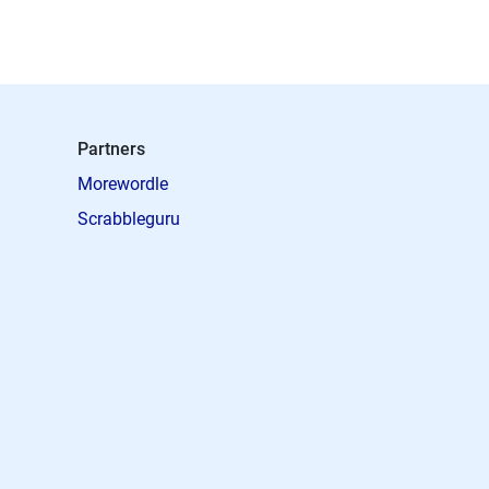
Partners
Morewordle
Scrabbleguru