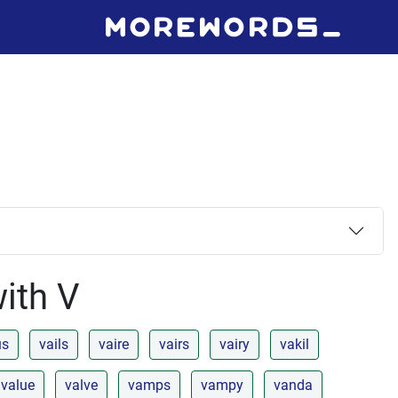
with V
us
vails
vaire
vairs
vairy
vakil
value
valve
vamps
vampy
vanda