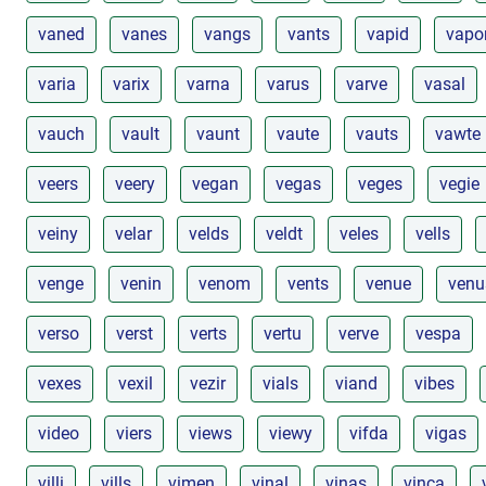
vaned
vanes
vangs
vants
vapid
vapo
varia
varix
varna
varus
varve
vasal
vauch
vault
vaunt
vaute
vauts
vawte
veers
veery
vegan
vegas
veges
vegie
veiny
velar
velds
veldt
veles
vells
venge
venin
venom
vents
venue
venu
verso
verst
verts
vertu
verve
vespa
vexes
vexil
vezir
vials
viand
vibes
video
viers
views
viewy
vifda
vigas
villi
vills
vimen
vinal
vinas
vinca