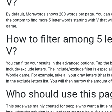
V?
By default, Morewords shows 200 words per page. You can ch
the bottom to find more 5 letter words starting with V that w
game.
How to filter among 5 le
V?
You can filter your results in the advanced options. Tap the
include/exclude letters. The include/exclude filter is especiall
Wordle game. For example, take all your gray letters (that is
in the exclude letters list. You will then narrow the amount o
Who should use this pa
This page was mainly created for people who want a little h