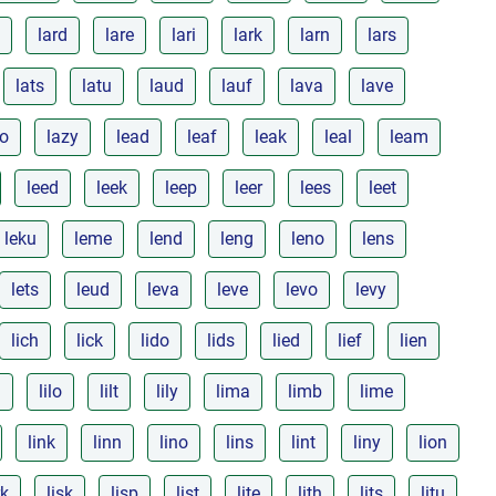
lard
lare
lari
lark
larn
lars
lats
latu
laud
lauf
lava
lave
zo
lazy
lead
leaf
leak
leal
leam
leed
leek
leep
leer
lees
leet
leku
leme
lend
leng
leno
lens
lets
leud
leva
leve
levo
levy
lich
lick
lido
lids
lied
lief
lien
l
lilo
lilt
lily
lima
limb
lime
link
linn
lino
lins
lint
liny
lion
rk
lisk
lisp
list
lite
lith
lits
litu