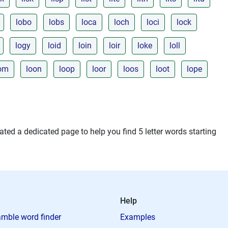
lobo
lobs
loca
loch
loci
lock
logy
loid
loin
loir
loke
loll
om
loon
loop
loor
loos
loot
lope
ted a dedicated page to help you find 5 letter words starting
Help
mble word finder
Examples