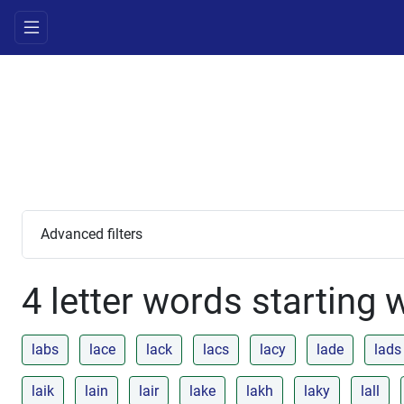
Advanced filters
4 letter words starting 
labs
lace
lack
lacs
lacy
lade
lads
laik
lain
lair
lake
lakh
laky
lall