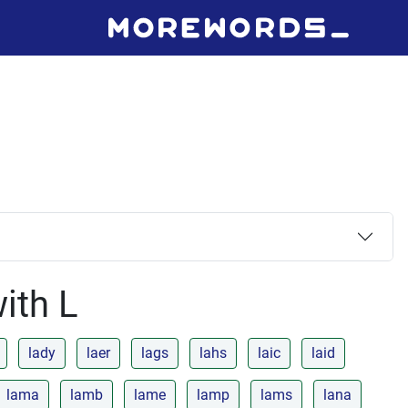
with L
lady
laer
lags
lahs
laic
laid
lama
lamb
lame
lamp
lams
lana