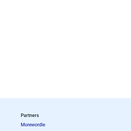
Partners
Morewordle