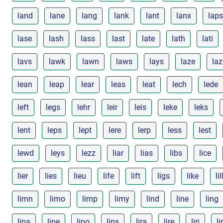
land
lane
lang
lank
lant
lanx
laps
lase
lash
lass
last
late
lath
lati
lavs
lawk
lawn
laws
lays
laze
la
lean
leap
lear
leas
leat
lech
lede
left
legs
lehr
leir
leis
leke
leks
lent
leps
lept
lere
lerp
less
lest
lewd
leys
lezz
liar
lias
libs
lice
lier
lies
lieu
life
lift
ligs
like
lil
limn
limo
limp
limy
lind
line
ling
lipa
lipe
lipo
lips
lira
lire
liri
li