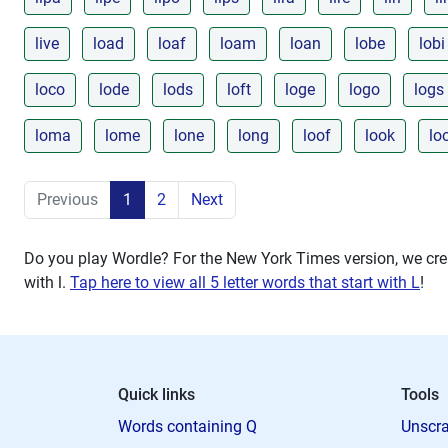
live
load
loaf
loam
loan
lobe
lobi
loco
lode
lods
loft
loge
logo
logs
loma
lome
lone
long
loof
look
lo
Previous
1
2
Next
Do you play Wordle? For the New York Times version, we crea
with
l
.
Tap here to view all 5 letter words that start with L
!
Quick links
Tools
Words containing Q
Unscra