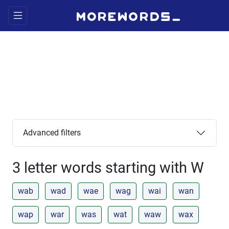
Advanced filters
3 letter words starting with W
wab
wad
wae
wag
wai
wan
wap
war
was
wat
waw
wax