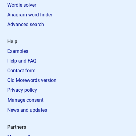
Wordle solver
Anagram word finder
Advanced search
Help
Examples
Help and FAQ
Contact form
Old Morewords version
Privacy policy
Manage consent
News and updates
Partners