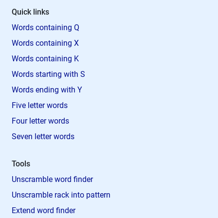
Quick links
Words containing Q
Words containing X
Words containing K
Words starting with S
Words ending with Y
Five letter words
Four letter words
Seven letter words
Tools
Unscramble word finder
Unscramble rack into pattern
Extend word finder