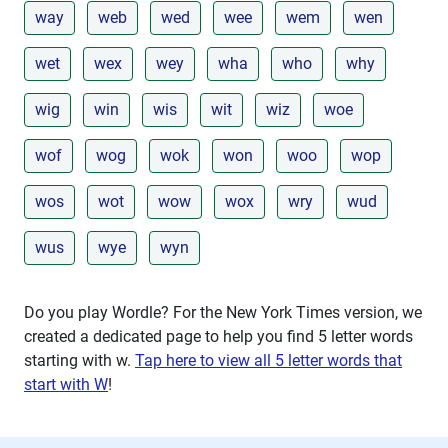
way
web
wed
wee
wem
wen
wet
wex
wey
wha
who
why
wig
win
wis
wit
wiz
woe
wof
wog
wok
won
woo
wop
wos
wot
wow
wox
wry
wud
wus
wye
wyn
Do you play Wordle? For the New York Times version, we
created a dedicated page to help you find 5 letter words
starting with
w
.
Tap here to view all 5 letter words that
start with W
!