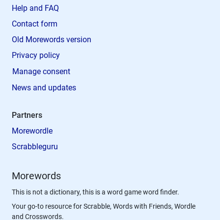
Help and FAQ
Contact form
Old Morewords version
Privacy policy
Manage consent
News and updates
Partners
Morewordle
Scrabbleguru
Morewords
This is not a dictionary, this is a word game word finder.
Your go-to resource for Scrabble, Words with Friends, Wordle
and Crosswords.