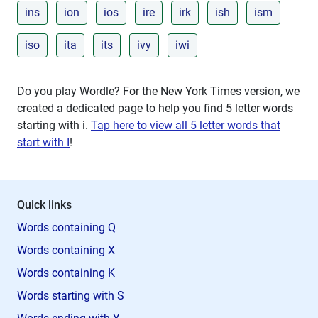
ins
ion
ios
ire
irk
ish
ism
iso
ita
its
ivy
iwi
Do you play Wordle? For the New York Times version, we
created a dedicated page to help you find 5 letter words
starting with
i
.
Tap here to view all 5 letter words that
start with I
!
Quick links
Words containing Q
Words containing X
Words containing K
Words starting with S