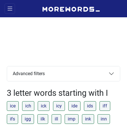
Advanced filters
3 letter words starting with I
ice
ich
ick
icy
ide
ids
iff
ifs
igg
ilk
ill
imp
ink
inn