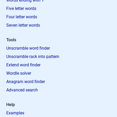
Words ending with Y
Five letter words
Four letter words
Seven letter words
Tools
Unscramble word finder
Unscramble rack into pattern
Extend word finder
Wordle solver
Anagram word finder
Advanced search
Help
Examples