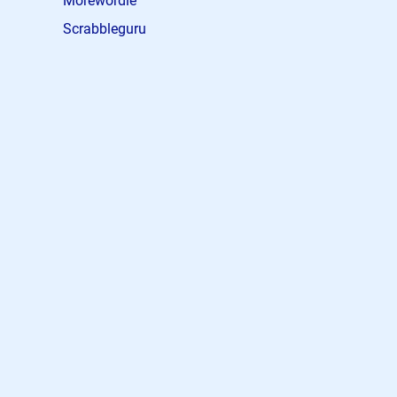
Morewordle
Scrabbleguru