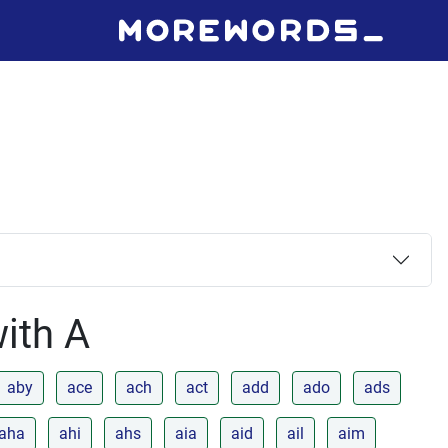
with A
aby
ace
ach
act
add
ado
ads
aha
ahi
ahs
aia
aid
ail
aim