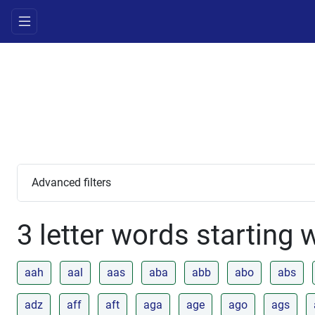
Advanced filters
3 letter words starting 
aah
aal
aas
aba
abb
abo
abs
adz
aff
aft
aga
age
ago
ags