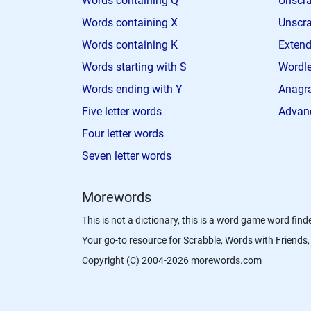
Words containing Q
Unscra
Words containing X
Unscra
Words containing K
Extend
Words starting with S
Wordle
Words ending with Y
Anagra
Five letter words
Advan
Four letter words
Seven letter words
Morewords
This is not a dictionary, this is a word game word finde
Your go-to resource for Scrabble, Words with Friend
Copyright (C) 2004-2026 morewords.com