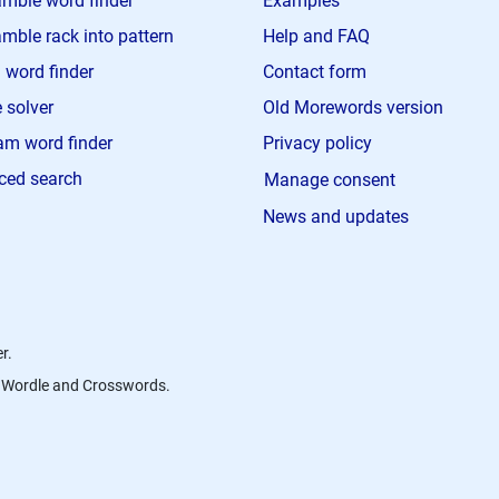
mble word finder
Examples
mble rack into pattern
Help and FAQ
 word finder
Contact form
 solver
Old Morewords version
m word finder
Privacy policy
ced search
Manage consent
News and updates
r.
s, Wordle and Crosswords.