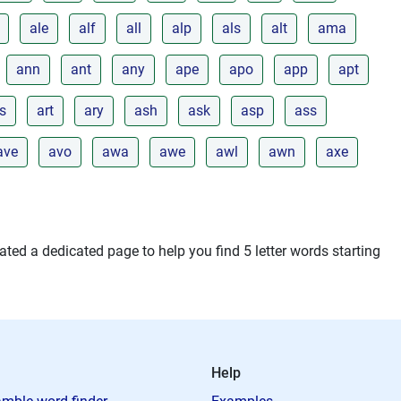
ale
alf
all
alp
als
alt
ama
ann
ant
any
ape
apo
app
apt
s
art
ary
ash
ask
asp
ass
ave
avo
awa
awe
awl
awn
axe
ted a dedicated page to help you find 5 letter words starting
Help