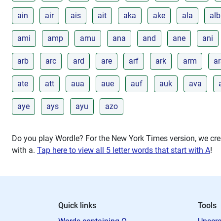
ain
air
ais
ait
aka
ake
ala
alb
ami
amp
amu
ana
and
ane
ani
arb
arc
ard
are
arf
ark
arm
ar
ate
att
aua
aue
auf
auk
ava
aye
ays
ayu
azo
Do you play Wordle? For the New York Times version, we crea
with
a
.
Tap here to view all 5 letter words that start with A
!
Quick links
Tools