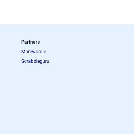
Partners
Morewordle
Scrabbleguru