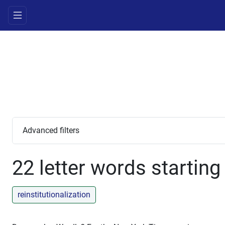
Advanced filters
22 letter words starting
reinstitutionalization