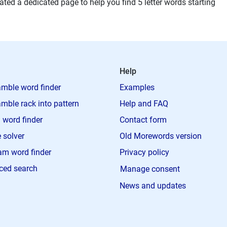
ted a dedicated page to help you find 5 letter words starting
Help
mble word finder
Examples
mble rack into pattern
Help and FAQ
 word finder
Contact form
 solver
Old Morewords version
m word finder
Privacy policy
ced search
Manage consent
News and updates