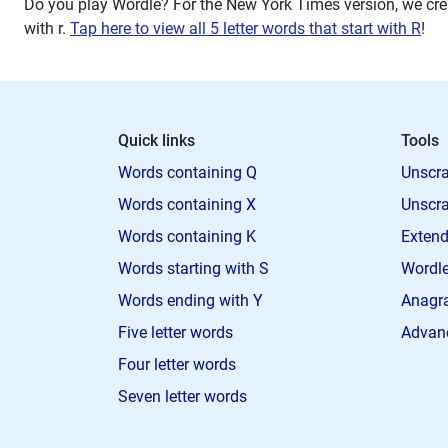
Do you play Wordle? For the New York Times version, we crea
with
r
.
Tap here to view all 5 letter words that start with R
!
Quick links
Tools
Words containing Q
Unscra
Words containing X
Unscra
Words containing K
Extend
Words starting with S
Wordle
Words ending with Y
Anagra
Five letter words
Advan
Four letter words
Seven letter words