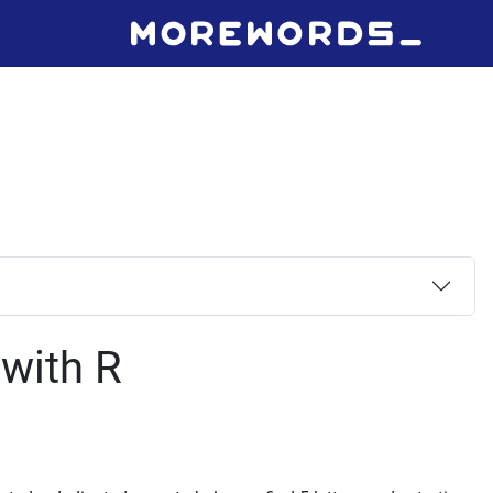
 with R