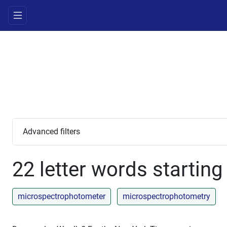
Advanced filters
22 letter words starting
microspectrophotometer
microspectrophotometry