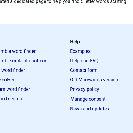
ted a dedicated page to help you find 5 letter words starting
Help
mble word finder
Examples
mble rack into pattern
Help and FAQ
 word finder
Contact form
 solver
Old Morewords version
m word finder
Privacy policy
ced search
Manage consent
News and updates