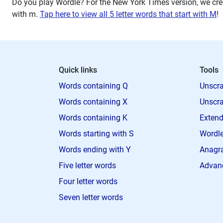
Do you play Wordle? For the New York Times version, we crea
with
m
.
Tap here to view all 5 letter words that start with M
!
Quick links
Tools
Words containing Q
Unscra
Words containing X
Unscra
Words containing K
Extend
Words starting with S
Wordle
Words ending with Y
Anagra
Five letter words
Advan
Four letter words
Seven letter words