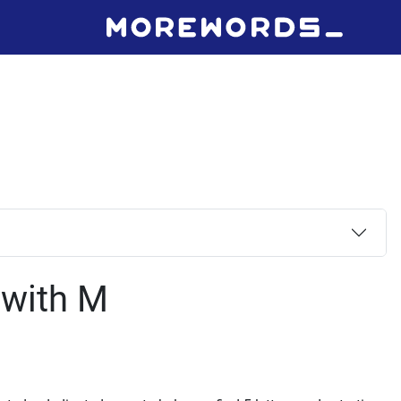
 with M