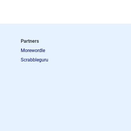
Partners
Morewordle
Scrabbleguru