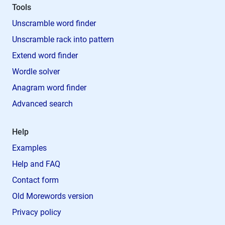
Tools
Unscramble word finder
Unscramble rack into pattern
Extend word finder
Wordle solver
Anagram word finder
Advanced search
Help
Examples
Help and FAQ
Contact form
Old Morewords version
Privacy policy