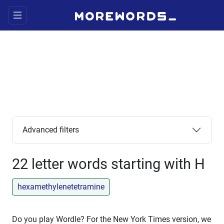
Advanced filters
22 letter words starting with H
hexamethylenetetramine
Do you play Wordle? For the New York Times version, we