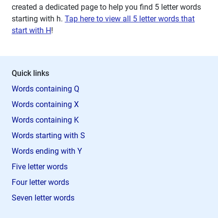
created a dedicated page to help you find 5 letter words
starting with
h
.
Tap here to view all 5 letter words that
start with H
!
Quick links
Words containing Q
Words containing X
Words containing K
Words starting with S
Words ending with Y
Five letter words
Four letter words
Seven letter words