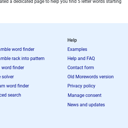
ted a dedicated page to help you find 5 letter words starting
Help
mble word finder
Examples
mble rack into pattern
Help and FAQ
 word finder
Contact form
 solver
Old Morewords version
m word finder
Privacy policy
ced search
Manage consent
News and updates