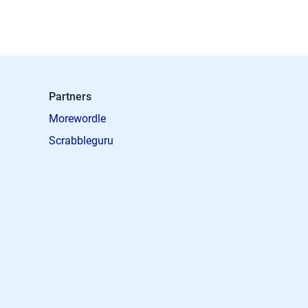
Partners
Morewordle
Scrabbleguru