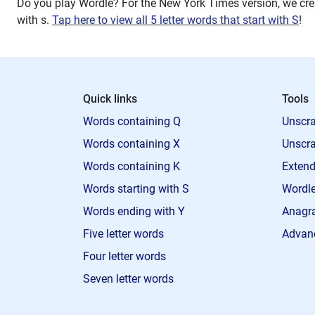
Do you play Wordle? For the New York Times version, we crea
with
s
.
Tap here to view all 5 letter words that start with S
!
Quick links
Tools
Words containing Q
Unscra
Words containing X
Unscra
Words containing K
Extend
Words starting with S
Wordle
Words ending with Y
Anagra
Five letter words
Advan
Four letter words
Seven letter words