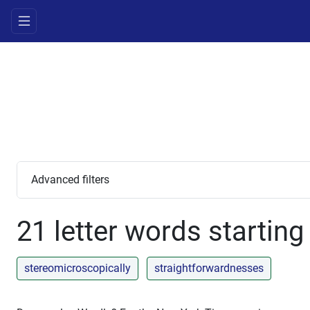
Advanced filters
21 letter words starting
stereomicroscopically
straightforwardnesses