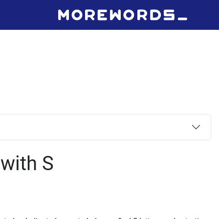
 with S