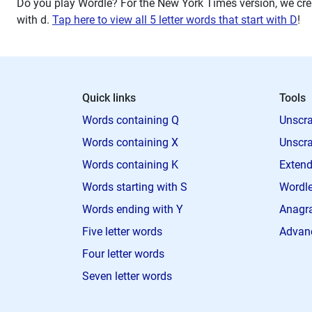
Do you play Wordle? For the New York Times version, we crea
with
d
.
Tap here to view all 5 letter words that start with D
!
Quick links
Tools
Words containing Q
Unscra
Words containing X
Unscra
Words containing K
Extend
Words starting with S
Wordle
Words ending with Y
Anagra
Five letter words
Advan
Four letter words
Seven letter words