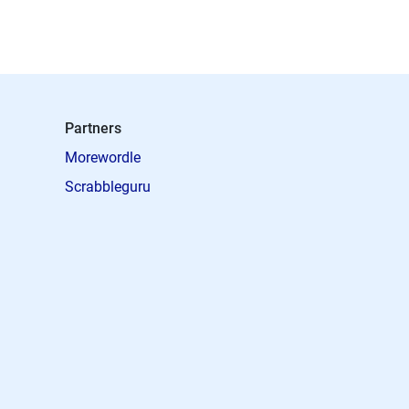
Partners
Morewordle
Scrabbleguru