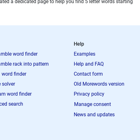
ted a dedicated page to help you find 5 letter words starting
Help
mble word finder
Examples
mble rack into pattern
Help and FAQ
 word finder
Contact form
 solver
Old Morewords version
m word finder
Privacy policy
ced search
Manage consent
News and updates