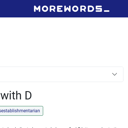
 with D
sestablishmentarian