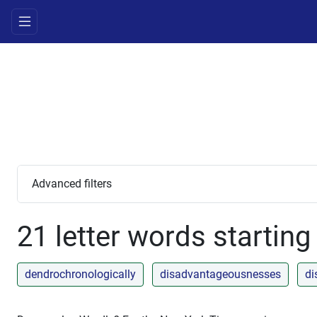
Advanced filters
21 letter words starting
dendrochronologically
disadvantageousnesses
di