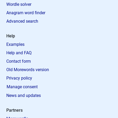
Wordle solver
Anagram word finder
Advanced search
Help
Examples
Help and FAQ
Contact form
Old Morewords version
Privacy policy
Manage consent
News and updates
Partners