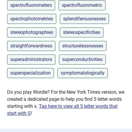
spectrofluorometers
spectrofluorometric
spectrophotometries
splendiferousnesses
stereophotographies
stereospecificities
straightforwardness
structurelessnesses
superadministrators
superconductivities
superspecialization
symptomatologically
Do you play Wordle? For the New York Times version, we
created a dedicated page to help you find 5 letter words
starting with
s
.
Tap here to view all 5 letter words that
start with S
!