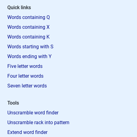
Quick links
Words containing Q
Words containing X
Words containing K
Words starting with S
Words ending with Y
Five letter words
Four letter words
Seven letter words
Tools
Unscramble word finder
Unscramble rack into pattern
Extend word finder