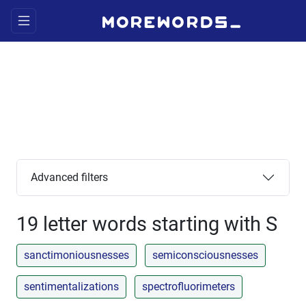
Advanced filters
19 letter words starting with S
sanctimoniousnesses
semiconsciousnesses
sentimentalizations
spectrofluorimeters