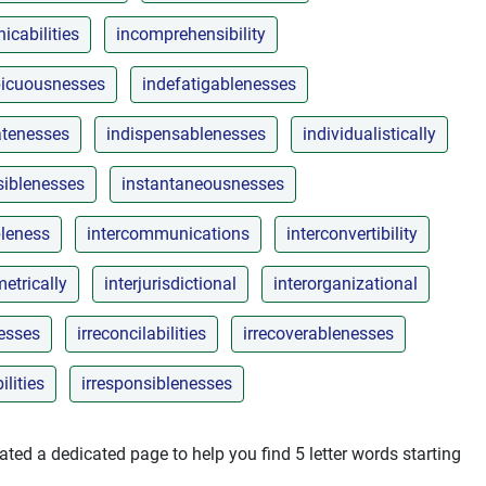
cabilities
incomprehensibility
picuousnesses
indefatigablenesses
atenesses
indispensablenesses
individualistically
siblenesses
instantaneousnesses
leness
intercommunications
interconvertibility
metrically
interjurisdictional
interorganizational
nesses
irreconcilabilities
irrecoverablenesses
ilities
irresponsiblenesses
ted a dedicated page to help you find 5 letter words starting