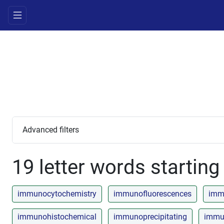
Advanced filters
19 letter words starting 
immunocytochemistry
immunofluorescences
imm
immunohistochemical
immunoprecipitating
immun