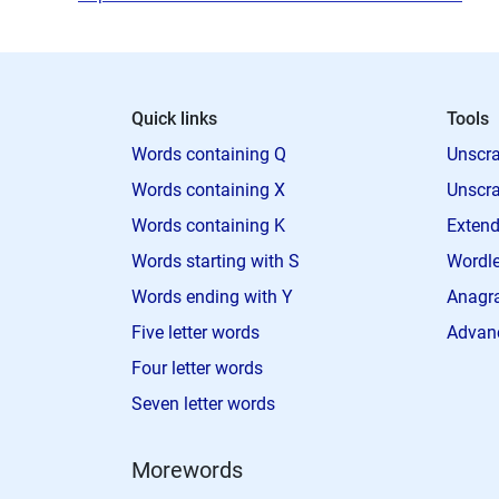
Quick links
Tools
Words containing Q
Unscra
Words containing X
Unscra
Words containing K
Extend
Words starting with S
Wordle
Words ending with Y
Anagra
Five letter words
Advan
Four letter words
Seven letter words
Morewords