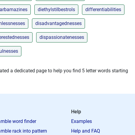
carbamazines
diethylstilbestrols
differentiabilities
onlessnesses
disadvantagednesses
terestednesses
dispassionatenesses
fulnesses
ted a dedicated page to help you find 5 letter words starting
Help
mble word finder
Examples
mble rack into pattern
Help and FAQ