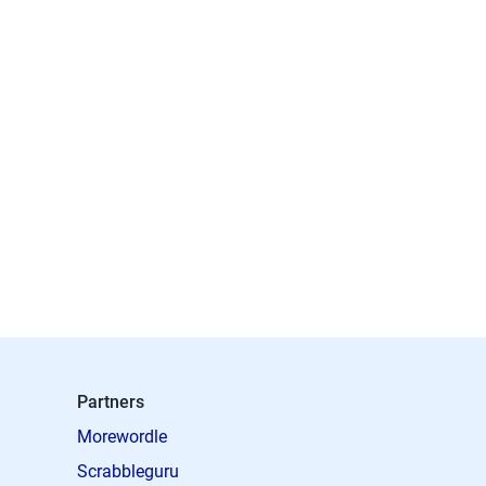
Partners
Morewordle
Scrabbleguru