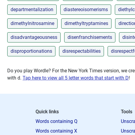
departmentalization
diastereoisomerisms
diethyl
dimethylnitrosamine
dimethyltryptamines
directi
disadvantageousness
disenfranchisements
disin
disproportionations
disrespectabilities
disrespect
Do you play Wordle? For the New York Times version, we crea
with
d
.
Tap here to view all 5 letter words that start with D
!
Quick links
Tools
Words containing Q
Unscra
Words containing X
Unscra