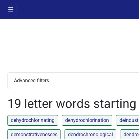
Advanced filters
19 letter words starting
dehydrochlorinating
dehydrochlorination
deindustr
demonstrativenesses
dendrochronological
dendro