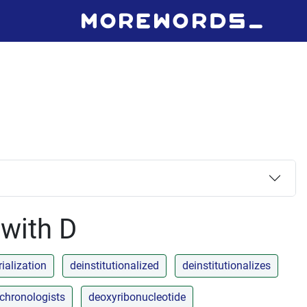
 with D
ialization
deinstitutionalized
deinstitutionalizes
chronologists
deoxyribonucleotide