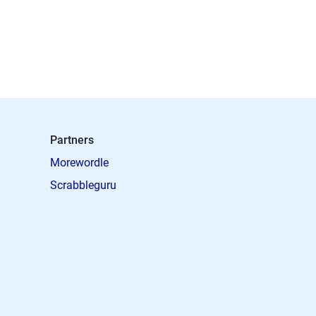
Partners
Morewordle
Scrabbleguru