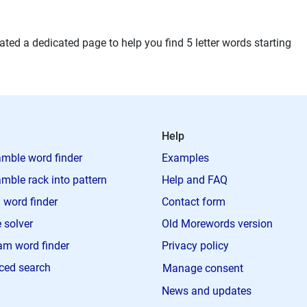
ted a dedicated page to help you find 5 letter words starting
Help
mble word finder
Examples
mble rack into pattern
Help and FAQ
 word finder
Contact form
 solver
Old Morewords version
m word finder
Privacy policy
ced search
Manage consent
News and updates