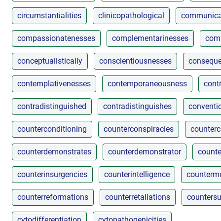
circumstantialities
clinicopathological
communica
compassionatenesses
complementarinesses
comp
conceptualistically
conscientiousnesses
conseque
contemplativenesses
contemporaneousness
cont
contradistinguished
contradistinguishes
conventio
counterconditioning
counterconspiracies
counterc
counterdemonstrates
counterdemonstrator
counte
counterinsurgencies
counterintelligence
countermo
counterreformations
counterretaliations
countersu
cytodifferentiation
cytopathogenicities