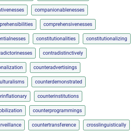
tivenesses
companionablenesses
rehensibilities
comprehensivenesses
ntialnesses
constitutionalities
constitutionalizing
radictorinesses
contradistinctively
nalization
counteradvertisings
ulturalisms
counterdemonstrated
rinflationary
counterinstitutions
bilization
counterprogrammings
rveillance
countertransference
crosslinguistically