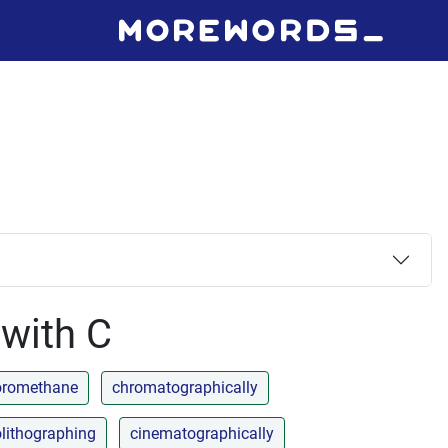
 with C
uoromethane
chromatographically
lithographing
cinematographically