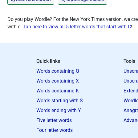
Do you play Wordle? For the New York Times version, we crea
with
c
.
Tap here to view all 5 letter words that start with C
!
Quick links
Tools
Words containing Q
Unscra
Words containing X
Unscra
Words containing K
Extend
Words starting with S
Wordle
Words ending with Y
Anagra
Five letter words
Advan
Four letter words