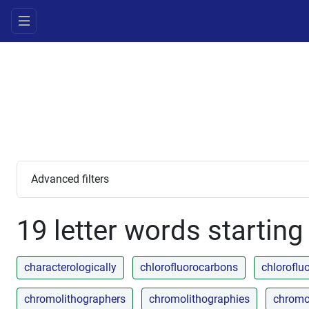
Advanced filters
19 letter words starting
characterologically
chlorofluorocarbons
chlorofl
chromolithographers
chromolithographies
chromo