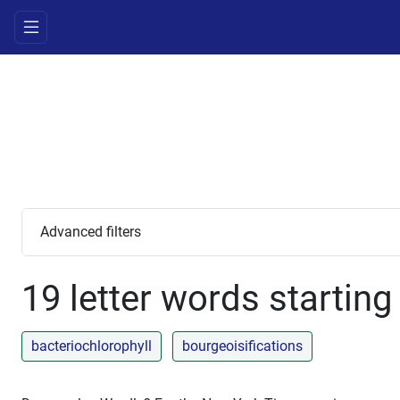
Advanced filters
19 letter words starting
bacteriochlorophyll
bourgeoisifications