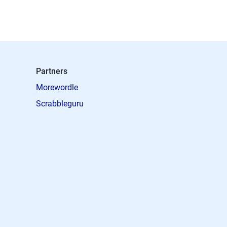
Partners
Morewordle
Scrabbleguru