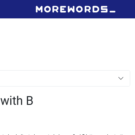
 with B