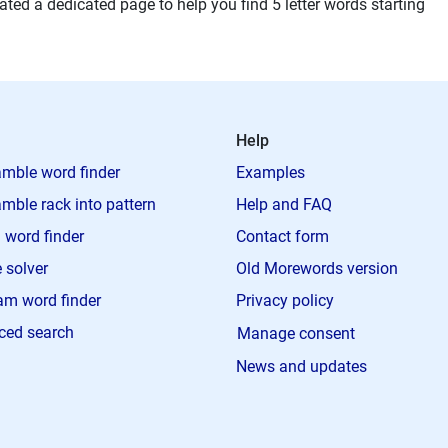
ted a dedicated page to help you find 5 letter words starting
Help
mble word finder
Examples
mble rack into pattern
Help and FAQ
 word finder
Contact form
 solver
Old Morewords version
m word finder
Privacy policy
ced search
Manage consent
News and updates