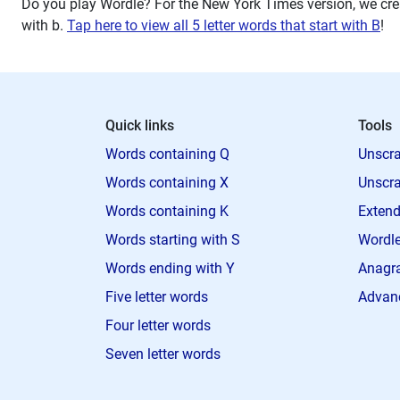
Do you play Wordle? For the New York Times version, we crea
with
b
.
Tap here to view all 5 letter words that start with B
!
Quick links
Tools
Words containing Q
Unscra
Words containing X
Unscra
Words containing K
Extend
Words starting with S
Wordle
Words ending with Y
Anagra
Five letter words
Advan
Four letter words
Seven letter words