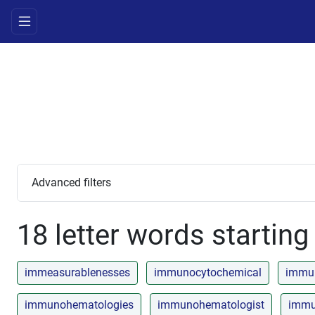
Advanced filters
18 letter words starting 
immeasurablenesses
immunocytochemical
immun
immunohematologies
immunohematologist
immu