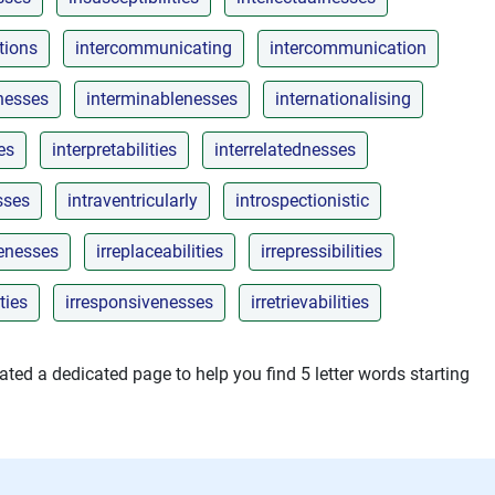
tions
intercommunicating
intercommunication
nesses
interminablenesses
internationalising
es
interpretabilities
interrelatednesses
sses
intraventricularly
introspectionistic
lenesses
irreplaceabilities
irrepressibilities
ties
irresponsivenesses
irretrievabilities
ted a dedicated page to help you find 5 letter words starting