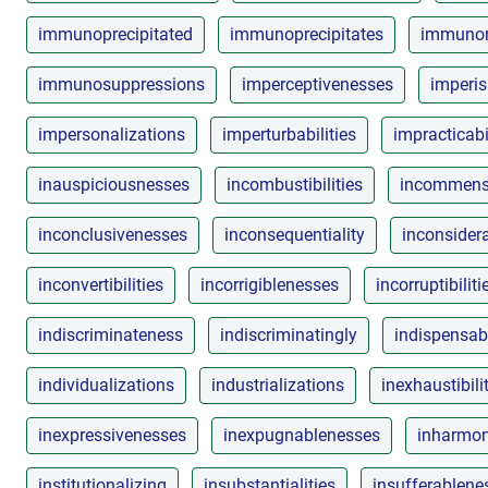
immunoprecipitated
immunoprecipitates
immunore
immunosuppressions
imperceptivenesses
imperi
impersonalizations
imperturbabilities
impracticabi
inauspiciousnesses
incombustibilities
incommensu
inconclusivenesses
inconsequentiality
inconsider
inconvertibilities
incorrigiblenesses
incorruptibiliti
indiscriminateness
indiscriminatingly
indispensabi
individualizations
industrializations
inexhaustibili
inexpressivenesses
inexpugnablenesses
inharmo
institutionalizing
insubstantialities
insufferablene