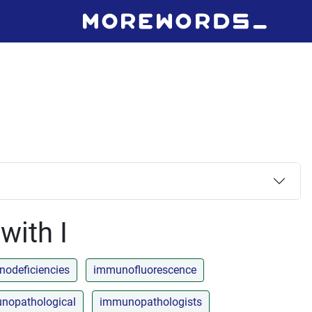
with I
odeficiencies
immunofluorescence
nopathological
immunopathologists