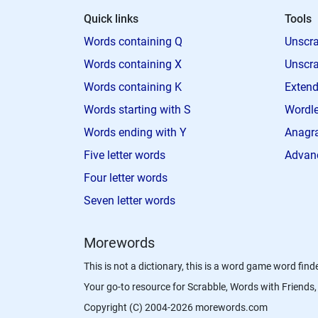
Quick links
Tools
Words containing Q
Unscra
Words containing X
Unscra
Words containing K
Extend
Words starting with S
Wordle
Words ending with Y
Anagra
Five letter words
Advan
Four letter words
Seven letter words
Morewords
This is not a dictionary, this is a word game word finde
Your go-to resource for Scrabble, Words with Friend
Copyright (C) 2004-2026 morewords.com