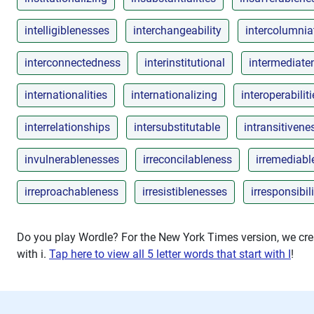
intelligiblenesses
interchangeability
intercolumnia
interconnectedness
interinstitutional
intermediate
internationalities
internationalizing
interoperabiliti
interrelationships
intersubstitutable
intransitivene
invulnerablenesses
irreconcilableness
irremediab
irreproachableness
irresistiblenesses
irresponsibili
Do you play Wordle? For the New York Times version, we crea
with
i
.
Tap here to view all 5 letter words that start with I
!