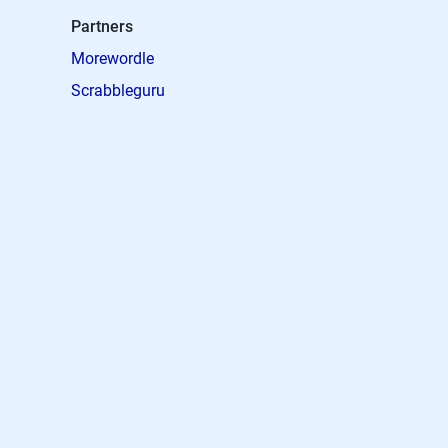
Partners
Morewordle
Scrabbleguru