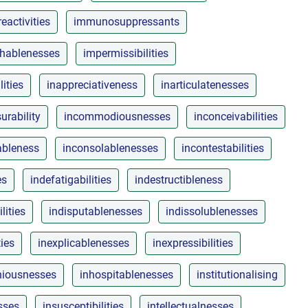
activities
immunosuppressants
shablenesses
impermissibilities
lities
inappreciativeness
inarticulatenesses
rability
incommodiousnesses
inconceivabilities
ableness
inconsolablenesses
incontestabilities
es
indefatigabilities
indestructibleness
lities
indisputablenesses
indissolublenesses
ties
inexplicablenesses
inexpressibilities
niousnesses
inhospitablenesses
institutionalising
sses
insusceptibilities
intellectualnesses