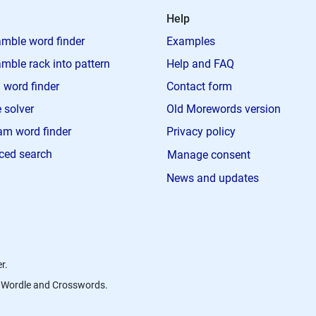
Help
mble word finder
Examples
mble rack into pattern
Help and FAQ
 word finder
Contact form
 solver
Old Morewords version
m word finder
Privacy policy
ced search
Manage consent
News and updates
r.
s, Wordle and Crosswords.