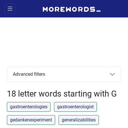
Advanced filters
18 letter words starting with G
gastroenterologies
gastroenterologist
gedankenexperiment
generalizabilities