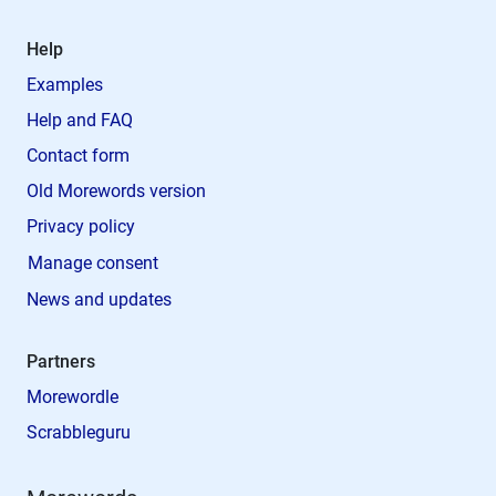
Help
Examples
Help and FAQ
Contact form
Old Morewords version
Privacy policy
Manage consent
News and updates
Partners
Morewordle
Scrabbleguru