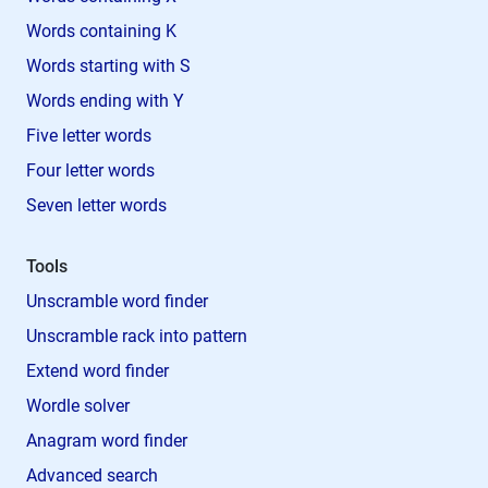
Words containing K
Words starting with S
Words ending with Y
Five letter words
Four letter words
Seven letter words
Tools
Unscramble word finder
Unscramble rack into pattern
Extend word finder
Wordle solver
Anagram word finder
Advanced search