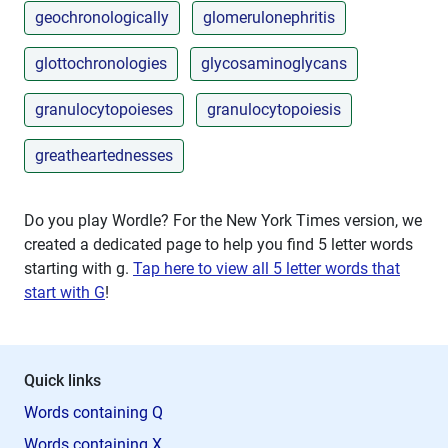
geochronologically
glomerulonephritis
glottochronologies
glycosaminoglycans
granulocytopoieses
granulocytopoiesis
greatheartednesses
Do you play Wordle? For the New York Times version, we
created a dedicated page to help you find 5 letter words
starting with
g
.
Tap here to view all 5 letter words that
start with G
!
Quick links
Words containing Q
Words containing X