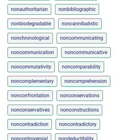
nonauthoritarian
nonbibliographic
nonbiodegradable
noncannibalistic
nonchronological
noncommunicating
noncommunication
noncommunicative
noncommutativity
noncomparability
noncomplementary
noncomprehension
nonconfrontation
nonconservations
nonconservatives
nonconstructions
noncontradiction
noncontradictory
noncontroversial
nondeductibility