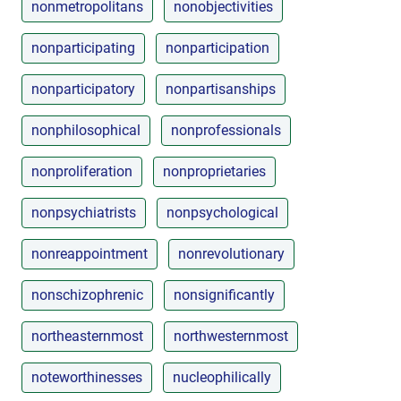
nonmetropolitans
nonobjectivities
nonparticipating
nonparticipation
nonparticipatory
nonpartisanships
nonphilosophical
nonprofessionals
nonproliferation
nonproprietaries
nonpsychiatrists
nonpsychological
nonreappointment
nonrevolutionary
nonschizophrenic
nonsignificantly
northeasternmost
northwesternmost
noteworthinesses
nucleophilically