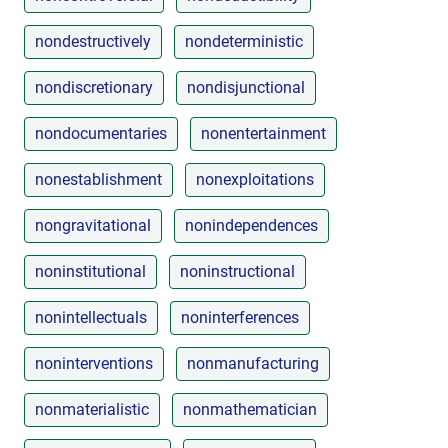
nondestructively
nondeterministic
nondiscretionary
nondisjunctional
nondocumentaries
nonentertainment
nonestablishment
nonexploitations
nongravitational
nonindependences
noninstitutional
noninstructional
nonintellectuals
noninterferences
noninterventions
nonmanufacturing
nonmaterialistic
nonmathematician