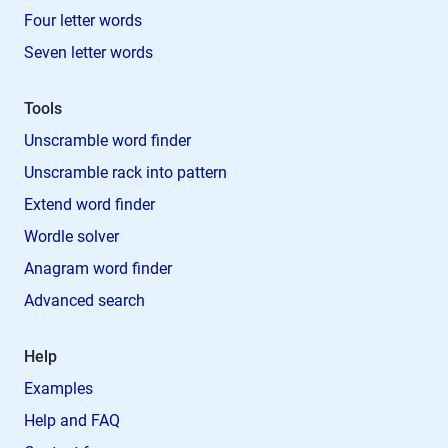
Four letter words
Seven letter words
Tools
Unscramble word finder
Unscramble rack into pattern
Extend word finder
Wordle solver
Anagram word finder
Advanced search
Help
Examples
Help and FAQ