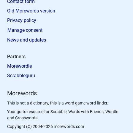
Contact form
Old Morewords version
Privacy policy
Manage consent
News and updates
Partners
Morewordle
Scrabbleguru
Morewords
This is not a dictionary, this is a word game word finder.
Your go-to resource for Scrabble, Words with Friends, Wordle
and Crosswords.
Copyright (C) 2004-2026 morewords.com