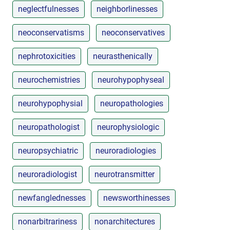
neglectfulnesses
neighborlinesses
neoconservatisms
neoconservatives
nephrotoxicities
neurasthenically
neurochemistries
neurohypophyseal
neurohypophysial
neuropathologies
neuropathologist
neurophysiologic
neuropsychiatric
neuroradiologies
neuroradiologist
neurotransmitter
newfanglednesses
newsworthinesses
nonarbitrariness
nonarchitectures