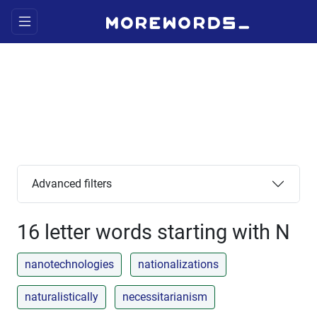
Advanced filters
16 letter words starting with N
nanotechnologies
nationalizations
naturalistically
necessitarianism