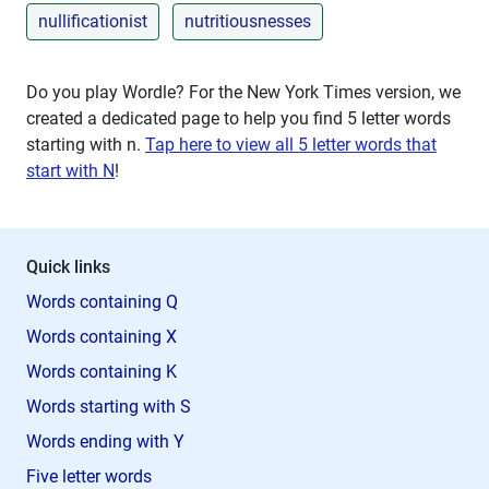
nullificationist
nutritiousnesses
Do you play Wordle? For the New York Times version, we
created a dedicated page to help you find 5 letter words
starting with
n
.
Tap here to view all 5 letter words that
start with N
!
Quick links
Words containing Q
Words containing X
Words containing K
Words starting with S
Words ending with Y
Five letter words