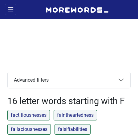
Advanced filters
16 letter words starting with F
factitiousnesses
faintheartedness
fallaciousnesses
falsifiabilities