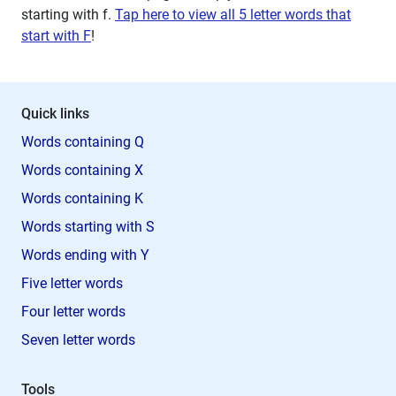
starting with
f
.
Tap here to view all 5 letter words that
start with F
!
Quick links
Words containing Q
Words containing X
Words containing K
Words starting with S
Words ending with Y
Five letter words
Four letter words
Seven letter words
Tools