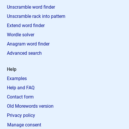
Unscramble word finder
Unscramble rack into pattern
Extend word finder
Wordle solver
Anagram word finder
Advanced search
Help
Examples
Help and FAQ
Contact form
Old Morewords version
Privacy policy
Manage consent