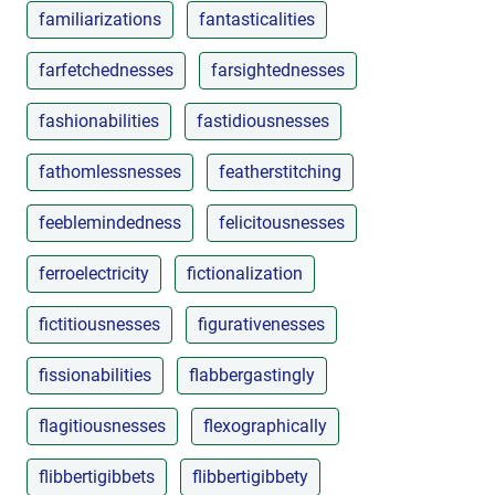
familiarizations
fantasticalities
farfetchednesses
farsightednesses
fashionabilities
fastidiousnesses
fathomlessnesses
featherstitching
feeblemindedness
felicitousnesses
ferroelectricity
fictionalization
fictitiousnesses
figurativenesses
fissionabilities
flabbergastingly
flagitiousnesses
flexographically
flibbertigibbets
flibbertigibbety