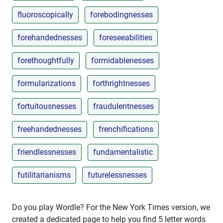
fluoroscopically
forebodingnesses
forehandednesses
foreseeabilities
forethoughtfully
formidablenesses
formularizations
forthrightnesses
fortuitousnesses
fraudulentnesses
freehandednesses
frenchifications
friendlessnesses
fundamentalistic
futilitarianisms
futurelessnesses
Do you play Wordle? For the New York Times version, we
created a dedicated page to help you find 5 letter words