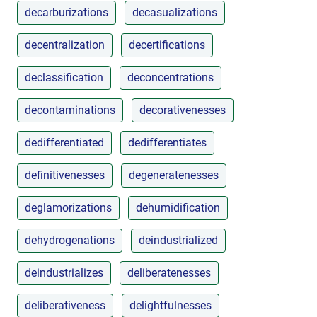
decarburizations
decasualizations
decentralization
decertifications
declassification
deconcentrations
decontaminations
decorativenesses
dedifferentiated
dedifferentiates
definitivenesses
degeneratenesses
deglamorizations
dehumidification
dehydrogenations
deindustrialized
deindustrializes
deliberatenesses
deliberativeness
delightfulnesses