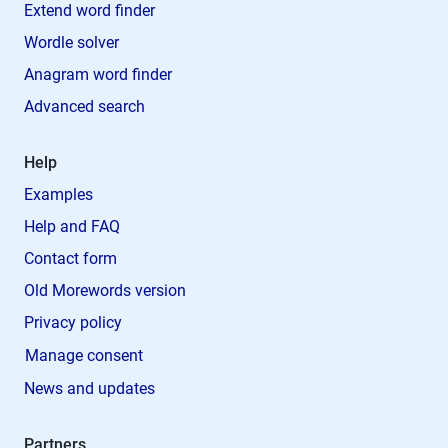
Extend word finder
Wordle solver
Anagram word finder
Advanced search
Help
Examples
Help and FAQ
Contact form
Old Morewords version
Privacy policy
Manage consent
News and updates
Partners