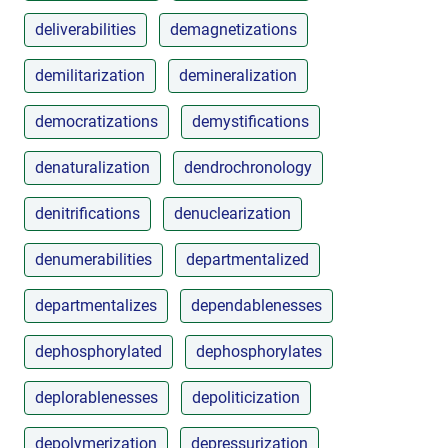
deliverabilities
demagnetizations
demilitarization
demineralization
democratizations
demystifications
denaturalization
dendrochronology
denitrifications
denuclearization
denumerabilities
departmentalized
departmentalizes
dependablenesses
dephosphorylated
dephosphorylates
deplorablenesses
depoliticization
depolymerization
depressurization