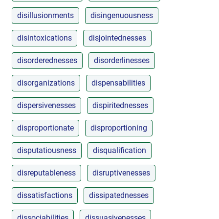
disillusionments
disingenuousness
disintoxications
disjointednesses
disorderednesses
disorderlinesses
disorganizations
dispensabilities
dispersivenesses
dispiritednesses
disproportionate
disproportioning
disputatiousness
disqualification
disreputableness
disruptivenesses
dissatisfactions
dissipatednesses
dissociabilities
dissuasivenesses