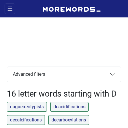
Advanced filters
16 letter words starting with D
daguerreotypists
deacidifications
decalcifications
decarboxylations