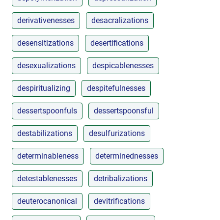
derivativenesses
desacralizations
desensitizations
desertifications
desexualizations
despicablenesses
despiritualizing
despitefulnesses
dessertspoonfuls
dessertspoonsful
destabilizations
desulfurizations
determinableness
determinednesses
detestablenesses
detribalizations
deuterocanonical
devitrifications