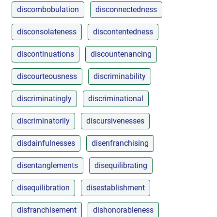
discombobulation
disconnectedness
disconsolateness
discontentedness
discontinuations
discountenancing
discourteousness
discriminability
discriminatingly
discriminational
discriminatorily
discursivenesses
disdainfulnesses
disenfranchising
disentanglements
disequilibrating
disequilibration
disestablishment
disfranchisement
dishonorableness