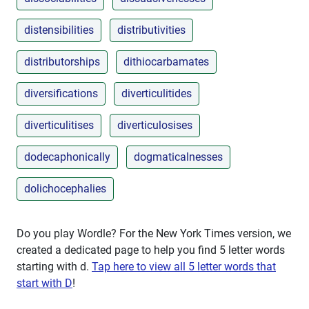
distensibilities
distributivities
distributorships
dithiocarbamates
diversifications
diverticulitides
diverticulitises
diverticulosises
dodecaphonically
dogmaticalnesses
dolichocephalies
Do you play Wordle? For the New York Times version, we
created a dedicated page to help you find 5 letter words
starting with
d
.
Tap here to view all 5 letter words that
start with D
!