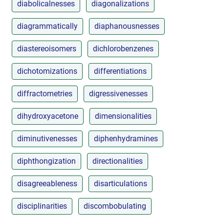
diabolicalnesses
diagonalizations
diagrammatically
diaphanousnesses
diastereoisomers
dichlorobenzenes
dichotomizations
differentiations
diffractometries
digressivenesses
dihydroxyacetone
dimensionalities
diminutivenesses
diphenhydramines
diphthongization
directionalities
disagreeableness
disarticulations
disciplinarities
discombobulating