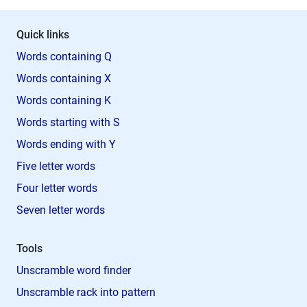
Quick links
Words containing Q
Words containing X
Words containing K
Words starting with S
Words ending with Y
Five letter words
Four letter words
Seven letter words
Tools
Unscramble word finder
Unscramble rack into pattern